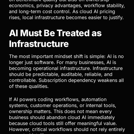
hardware becomes an upfront investment rather
than an endless subscription cost. Sensitive code
and business data remain private. Teams avoid API
limitations, vendor pricing surprises, and
dependency on external infrastructure decisions.
Businesses should now compare local AI not only
on benchmark quality but also on ownership
economics, privacy advantages, workflow stability,
and long-term cost control. As cloud AI pricing
rises, local infrastructure becomes easier to justify.
AI Must Be Treated as
Infrastructure
The most important mindset shift is simple: AI is no
longer just software. For many businesses, AI is
becoming operational infrastructure. Infrastructure
should be predictable, auditable, reliable, and
controllable. Subscription dependency weakens all
of these qualities.