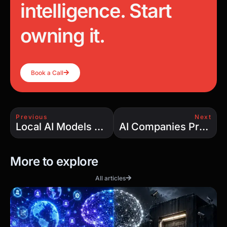
Copy Link
FRACTIONAL CTO · AI BUILDS
Stop renting
intelligence. Start
owning it.
Book a Call
Previous
Next
Local AI Models Are the Future: Why Owning Your AI Infrastructure Beats Renting Intelligence
AI Companies Promised Automation — So Why Are They Hiring More Engineers?