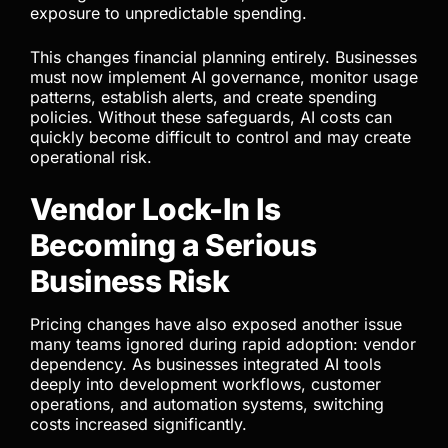
face even greater exposure.
Many companies still treat AI as a software
expense, but this mindset is outdated. AI
increasingly behaves like infrastructure because
costs scale directly with usage. The more deeply
AI integrates into workflows, the greater the
exposure to unpredictable spending.
This changes financial planning entirely. Businesses
must now implement AI governance, monitor usage
patterns, establish alerts, and create spending
policies. Without these safeguards, AI costs can
quickly become difficult to control and may create
operational risk.
Vendor Lock-In Is
Becoming a Serious
Business Risk