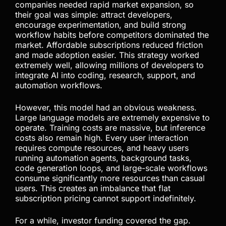
The AI Subsidy Era Was
Never Meant to Last
Cheap AI subscriptions played an important role in
accelerating adoption, but they were never
designed to remain permanent. Frontier AI
companies needed rapid market expansion, so
their goal was simple: attract developers,
encourage experimentation, and build strong
workflow habits before competitors dominated the
market. Affordable subscriptions reduced friction
and made adoption easier. This strategy worked
extremely well, allowing millions of developers to
integrate AI into coding, research, support, and
automation workflows.
However, this model had an obvious weakness.
Large language models are extremely expensive to
operate. Training costs are massive, but inference
costs also remain high. Every user interaction
requires compute resources, and heavy users