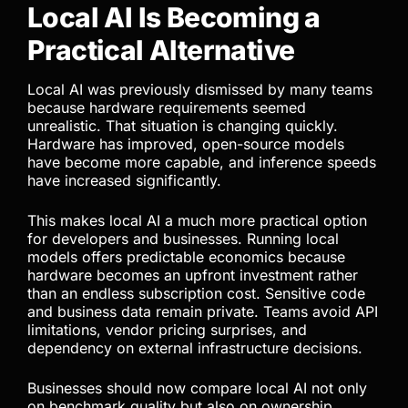
are often underestimated and can outweigh any
short-term subscription savings.
A stronger long-term strategy focuses on reducing
dependency rather than constantly chasing
temporary pricing advantages.
Local AI Is Becoming a
Practical Alternative
Local AI was previously dismissed by many teams
because hardware requirements seemed
unrealistic. That situation is changing quickly.
Hardware has improved, open-source models
have become more capable, and inference speeds
have increased significantly.
This makes local AI a much more practical option
for developers and businesses. Running local
models offers predictable economics because