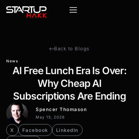
Back to Blogs
News
AI Free Lunch Era Is Over:
Why Cheap AI
Subscriptions Are Ending
Spencer Thomason
May 15, 2026
X
Facebook
LinkedIn