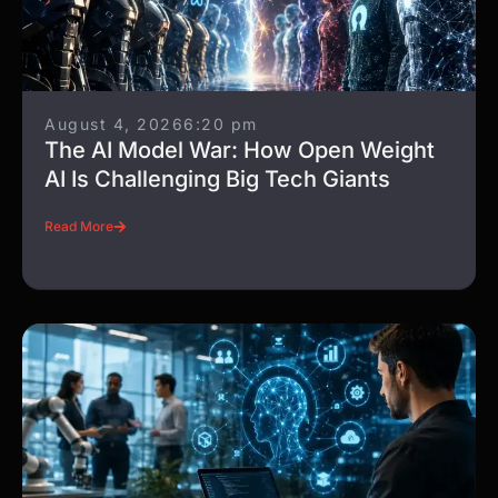
August 4, 2026
6:20 pm
The AI Model War: How Open Weight
AI Is Challenging Big Tech Giants
Read More