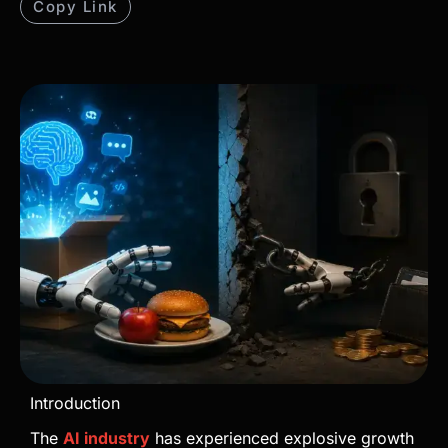
Copy Link
Introduction
The
AI industry
has experienced explosive growth