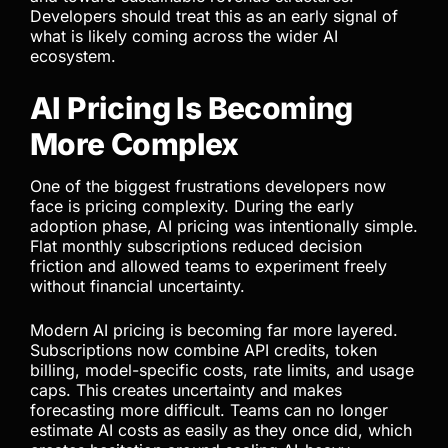
sensitive pricing structure. This forces businesses
to evaluate the real economics of AI usage rather
than relying on hidden subsidies.
This shift is not only about Anthropic. It reflects a
broader industry movement. AI companies are
moving away from growth-focused pricing models
and toward sustainable revenue structures.
Developers should treat this as an early signal of
what is likely coming across the wider AI
ecosystem.
AI Pricing Is Becoming
More Complex
One of the biggest frustrations developers now
face is pricing complexity. During the early
adoption phase, AI pricing was intentionally simple.
Flat monthly subscriptions reduced decision
friction and allowed teams to experiment freely
without financial uncertainty.