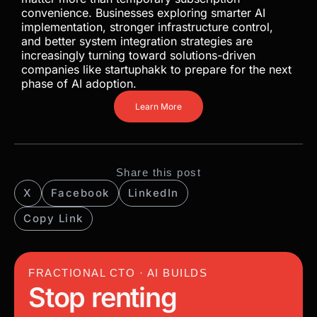
evaluate AI dependency, vendor exposure, and
infrastructure resilience more carefully.
Organizations that act early will gain stronger cost
control, better operational stability, and greater
long-term flexibility. As AI becomes core
infrastructure, ownership and strategic planning
matter more than temporary subscription
convenience. Businesses exploring smarter AI
implementation, stronger infrastructure control,
and better system integration strategies are
increasingly turning toward solutions-driven
companies like startuphakk to prepare for the next
phase of AI adoption.
Learn More
Share this post
X
Facebook
LinkedIn