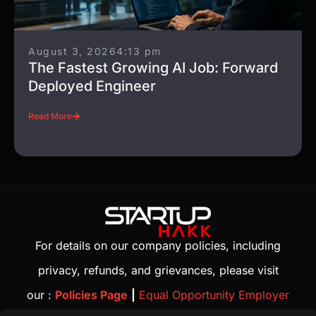
August 3, 2026
4:13 pm
The Fastest Growing AI Job: Forward
Deployed Engineer
Read More