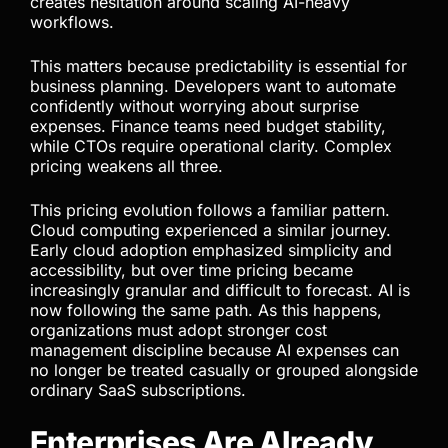
Modern AI pricing is becoming far more layered.
Subscriptions now combine API credits, token
billing, model-specific costs, rate limits, and usage
caps. This creates uncertainty and makes
forecasting more difficult. Teams can no longer
estimate AI costs as easily as they once did, which
creates hesitation around scaling AI-heavy
workflows.
This matters because predictability is essential for
business planning. Developers want to automate
confidently without worrying about surprise
expenses. Finance teams need budget stability,
while CTOs require operational clarity. Complex
pricing weakens all three.
This pricing evolution follows a familiar pattern.
Cloud computing experienced a similar journey.
Early cloud adoption emphasized simplicity and
accessibility, but over time pricing became
increasingly granular and difficult to forecast. AI is