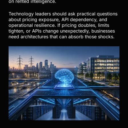
If AI powers coding workflows, automation
systems, customer operations, or internal tools,
ownership matters. This does not mean every
business should abandon cloud AI immediately
because cloud tools still offer meaningful value.
However, critical workflows should not rely entirely
on rented intelligence.
Technology leaders should ask practical questions
about pricing exposure, API dependency, and
operational resilience. If pricing doubles, limits
tighten, or APIs change unexpectedly, businesses
need architectures that can absorb those shocks.