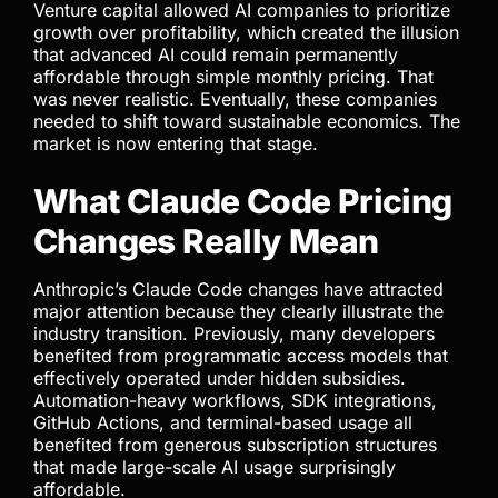
running automation agents, background tasks,
code generation loops, and large-scale workflows
consume significantly more resources than casual
users. This creates an imbalance that flat
subscription pricing cannot support indefinitely.
For a while, investor funding covered the gap.
Venture capital allowed AI companies to prioritize
growth over profitability, which created the illusion
that advanced AI could remain permanently
affordable through simple monthly pricing. That
was never realistic. Eventually, these companies
needed to shift toward sustainable economics. The
market is now entering that stage.
What Claude Code Pricing
Changes Really Mean
Anthropic’s Claude Code changes have attracted
major attention because they clearly illustrate the