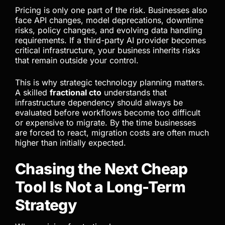
Pricing changes have also exposed another issue
many teams ignored during rapid adoption: vendor
dependency. As businesses integrated AI tools
deeply into development workflows, customer
operations, and automation systems, switching
costs increased significantly.
Pricing is only one part of the risk. Businesses also
face API changes, model deprecations, downtime
risks, policy changes, and evolving data handling
requirements. If a third-party AI provider becomes
critical infrastructure, your business inherits risks
that remain outside your control.
This is why strategic technology planning matters.
A skilled
fractional cto
understands that
infrastructure dependency should always be
evaluated before workflows become too difficult
or expensive to migrate. By the time businesses
are forced to react, migration costs are often much
higher than initially expected.