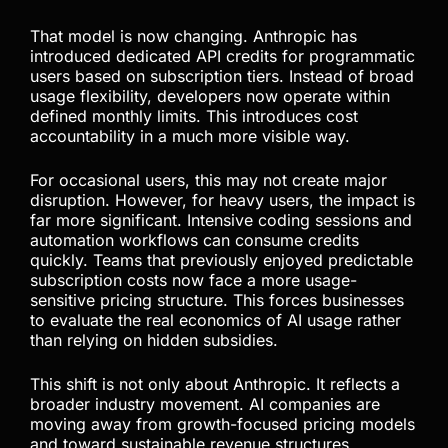
industry transition. Previously, many developers
benefited from programmatic access models that
effectively operated under hidden subsidies.
Automation-heavy workflows, SDK integrations,
GitHub Actions, and terminal-based usage all
benefited from generous subscription structures
that made large-scale AI usage surprisingly
affordable.
That model is now changing. Anthropic has
introduced dedicated API credits for programmatic
users based on subscription tiers. Instead of broad
usage flexibility, developers now operate within
defined monthly limits. This introduces cost
accountability in a much more visible way.
For occasional users, this may not create major
disruption. However, for heavy users, the impact is
far more significant. Intensive coding sessions and
automation workflows can consume credits
quickly. Teams that previously enjoyed predictable
subscription costs now face a more usage-