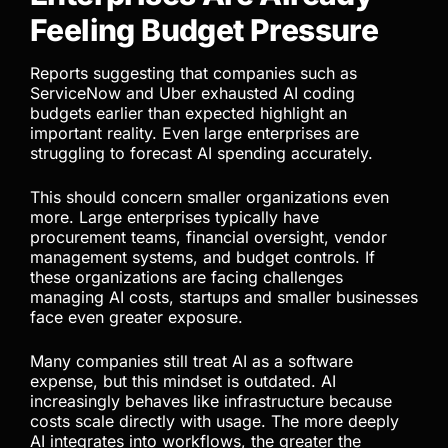
now following the same path. As this happens,
organizations must adopt stronger cost
management discipline because AI expenses can
no longer be treated casually or grouped alongside
ordinary SaaS subscriptions.
Enterprises Are Already
Feeling Budget Pressure
Reports suggesting that companies such as
ServiceNow and Uber exhausted AI coding
budgets earlier than expected highlight an
important reality. Even large enterprises are
struggling to forecast AI spending accurately.
This should concern smaller organizations even
more. Large enterprises typically have
procurement teams, financial oversight, vendor
management systems, and budget controls. If
these organizations are facing challenges
managing AI costs, startups and smaller businesses