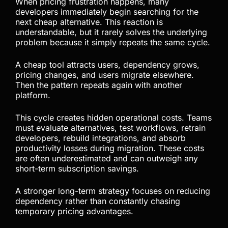
Chasing the Next Cheap
Tool Is Not a Long-Term
Strategy
When pricing frustration happens, many
developers immediately begin searching for the
next cheap alternative. This reaction is
understandable, but it rarely solves the underlying
problem because it simply repeats the same cycle.
A cheap tool attracts users, dependency grows,
pricing changes, and users migrate elsewhere.
Then the pattern repeats again with another
platform.
This cycle creates hidden operational costs. Teams
must evaluate alternatives, test workflows, retrain
developers, rebuild integrations, and absorb
productivity losses during migration. These costs