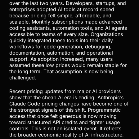
over the last two years. Developers, startups, and
enterprises adopted AI tools at record speed
because pricing felt simple, affordable, and
scalable. Monthly subscriptions made advanced
coding assistants, automation tools, and AI agents
accessible to teams of every size. Organizations
quickly integrated these tools into their daily
workflows for code generation, debugging,
documentation, automation, and operational
support. As adoption increased, many users
assumed these low prices would remain stable for
the long term. That assumption is now being
challenged.
Recent pricing updates from major AI providers
show that the cheap AI era is ending. Anthropic’s
Claude Code pricing changes have become one of
the strongest signals of this shift. Programmatic
access that once felt generous is now moving
toward structured API credits and tighter usage
controls. This is not an isolated event. It reflects
the broader economic reality of AI infrastructure.