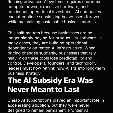
Running advanced AI systems requires enormous
compute power, expensive hardware, and
continuous operational investment. AI companies
cannot continue subsidizing heavy users forever
while maintaining sustainable business models.
This shift matters because businesses are no
longer simply paying for productivity software. In
many cases, they are building operational
dependency on rented AI infrastructure. When
pricing changes suddenly, businesses that rely
heavily on these tools lose predictability and
control. Developers, founders, and technology
leaders must now rethink how AI fits into long-term
business strategy.