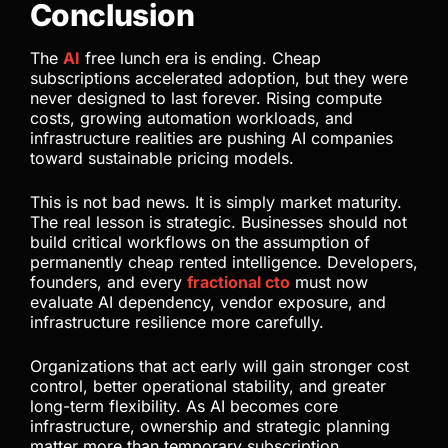
Conclusion
The
AI
free lunch era is ending. Cheap
subscriptions accelerated adoption, but they were
never designed to last forever. Rising compute
costs, growing automation workloads, and
infrastructure realities are pushing AI companies
toward sustainable pricing models.
This is not bad news. It is simply market maturity.
The real lesson is strategic. Businesses should not
build critical workflows on the assumption of
permanently cheap rented intelligence. Developers,
founders, and every
fractional cto
must now