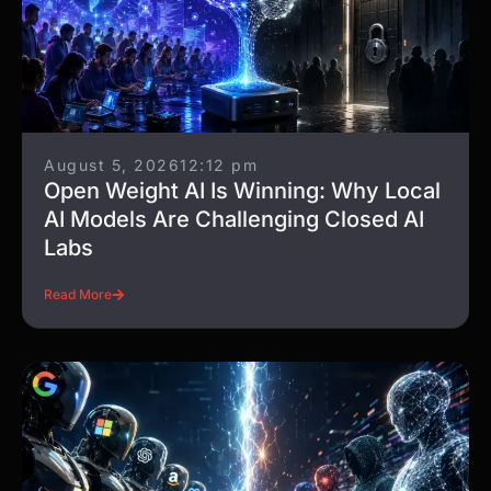
More to explore
All articles
August 5, 2026
12:12 pm
Open Weight AI Is Winning: Why Local
AI Models Are Challenging Closed AI
Labs
Read More