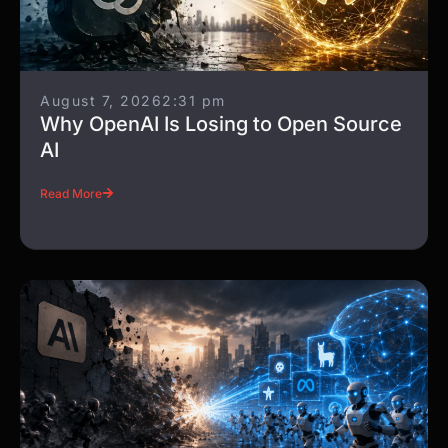
August 7, 2026
2:31 pm
Why OpenAI Is Losing to Open Source
AI
Read More