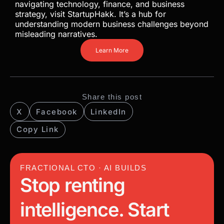
navigating technology, finance, and business
strategy, visit StartupHakk. It’s a hub for
understanding modern business challenges beyond
misleading narratives.
Learn More
Share this post
X
Facebook
LinkedIn
Copy Link
FRACTIONAL CTO · AI BUILDS
Stop renting
intelligence. Start