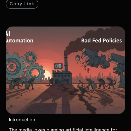
Copy Link
Introduction
The media loves blaming artificial intelligence for