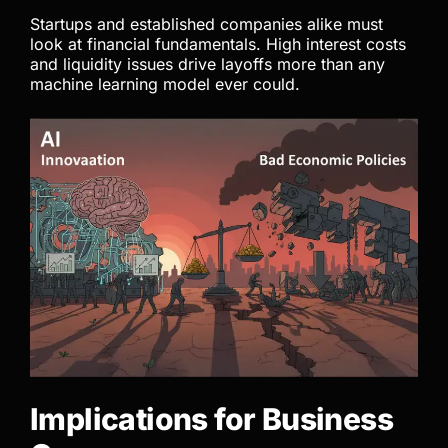
Startups and established companies alike must
look at financial fundamentals. High interest costs
and liquidity issues drive layoffs more than any
machine learning model ever could.
Implications for Business