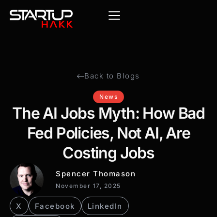
Back to Blogs
News
The AI Jobs Myth: How Bad
Fed Policies, Not AI, Are
Costing Jobs
Spencer Thomason
November 17, 2025
X
Facebook
LinkedIn