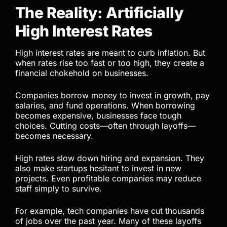
The Reality: Artificially
High Interest Rates
High interest rates are meant to curb inflation. But
when rates rise too fast or too high, they create a
financial chokehold on businesses.
Companies borrow money to invest in growth, pay
salaries, and fund operations. When borrowing
becomes expensive, businesses face tough
choices. Cutting costs—often through layoffs—
becomes necessary.
High rates slow down hiring and expansion. They
also make startups hesitant to invest in new
projects. Even profitable companies may reduce
staff simply to survive.
For example, tech companies have cut thousands
of jobs over the past year. Many of these layoffs