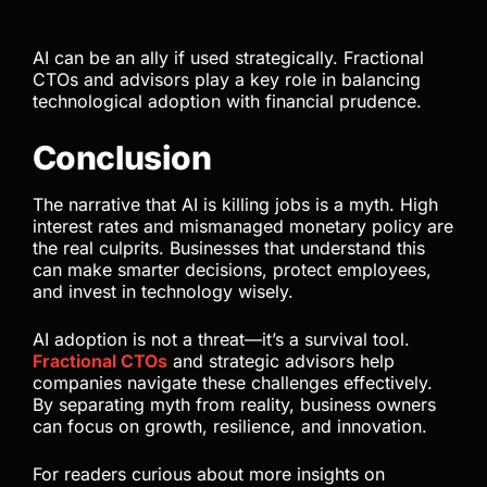
AI can be an ally if used strategically. Fractional
CTOs and advisors play a key role in balancing
technological adoption with financial prudence.
Conclusion
The narrative that AI is killing jobs is a myth. High
interest rates and mismanaged monetary policy are
the real culprits. Businesses that understand this
can make smarter decisions, protect employees,
and invest in technology wisely.
AI adoption is not a threat—it’s a survival tool.
Fractional CTOs
and strategic advisors help
companies navigate these challenges effectively.
By separating myth from reality, business owners
can focus on growth, resilience, and innovation.
For readers curious about more insights on