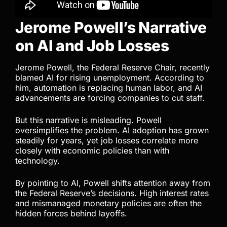
Jerome Powell’s Narrative
on AI and Job Losses
Jerome Powell, the Federal Reserve Chair, recently
blamed AI for rising unemployment. According to
him, automation is replacing human labor, and AI
advancements are forcing companies to cut staff.
But this narrative is misleading. Powell
oversimplifies the problem. AI adoption has grown
steadily for years, yet job losses correlate more
closely with economic policies than with
technology.
By pointing to AI, Powell shifts attention away from
the Federal Reserve’s decisions. High interest rates
and mismanaged monetary policies are often the
hidden forces behind layoffs.