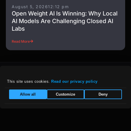
August 5, 2026
12:12 pm
Open Weight AI Is Winning: Why Local
AI Models Are Challenging Closed AI
Labs
Read More
This site uses cookies. 
Read our privacy policy
For details on our company policies, including
Allow all
Customize
Deny
privacy, refunds, and grievances, please visit
our :
Policies Page
|
Equal Opportunity Employer
Follow Us