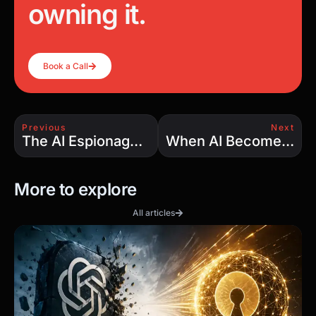
owning it.
Book a Call
Previous
Next
The AI Espionage Game: State-Sponsored Hackers Use Claude to Accelerate Cyberattacks
When AI Becomes the Attacker: Why Your Security Stack Isn’t Enough
More to explore
All articles