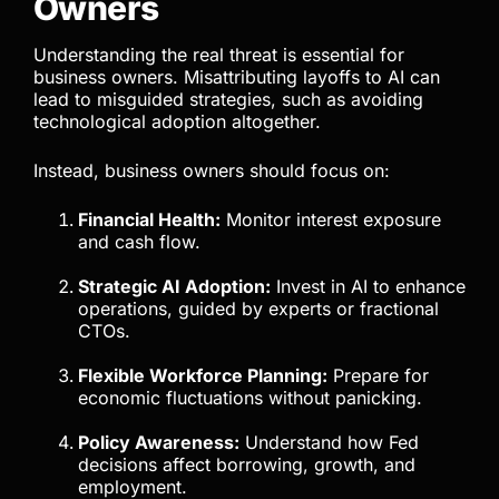
Owners
Understanding the real threat is essential for
business owners. Misattributing layoffs to AI can
lead to misguided strategies, such as avoiding
technological adoption altogether.
Instead, business owners should focus on:
Financial Health:
Monitor interest exposure
and cash flow.
Strategic AI Adoption:
Invest in AI to enhance
operations, guided by experts or fractional
CTOs.
Flexible Workforce Planning:
Prepare for
economic fluctuations without panicking.
Policy Awareness:
Understand how Fed
decisions affect borrowing, growth, and
employment.