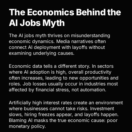
The Economics Behind the
AI Jobs Myth
The AI jobs myth thrives on misunderstanding
economic dynamics. Media narratives often
connect AI deployment with layoffs without
examining underlying causes.
Economic data tells a different story. In sectors
where AI adoption is high, overall productivity
often increases, leading to new opportunities and
roles. Job losses usually occur in industries most
affected by financial stress, not automation.
Artificially high interest rates create an environment
where businesses cannot take risks. Investment
slows, hiring freezes appear, and layoffs happen.
Blaming AI masks the true economic cause: poor
monetary policy.