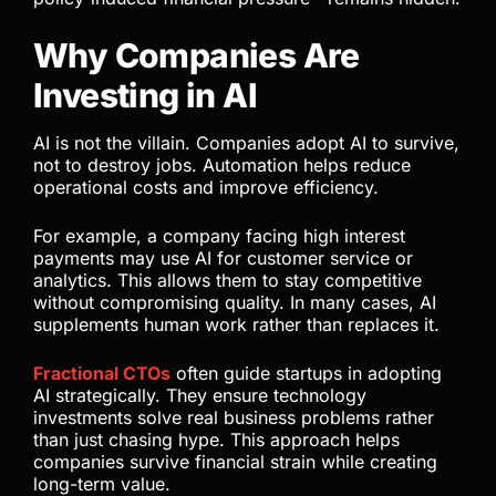
Why Companies Are
Investing in AI
AI is not the villain. Companies adopt AI to survive,
not to destroy jobs. Automation helps reduce
operational costs and improve efficiency.
For example, a company facing high interest
payments may use AI for customer service or
analytics. This allows them to stay competitive
without compromising quality. In many cases, AI
supplements human work rather than replaces it.
Fractional CTOs
often guide startups in adopting
AI strategically. They ensure technology
investments solve real business problems rather
than just chasing hype. This approach helps
companies survive financial strain while creating
long-term value.