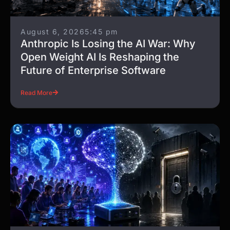
August 6, 2026
5:45 pm
Anthropic Is Losing the AI War: Why
Open Weight AI Is Reshaping the
Future of Enterprise Software
Read More