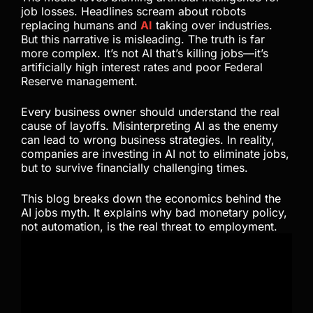
job losses. Headlines scream about robots
replacing humans and
AI
taking over industries.
But this narrative is misleading. The truth is far
more complex. It’s not AI that’s killing jobs—it’s
artificially high interest rates and poor Federal
Reserve management.
Every business owner should understand the real
cause of layoffs. Misinterpreting AI as the enemy
can lead to wrong business strategies. In reality,
companies are investing in AI not to eliminate jobs,
but to survive financially challenging times.
This blog breaks down the economics behind the
AI jobs myth. It explains why bad monetary policy,
not automation, is the real threat to employment.