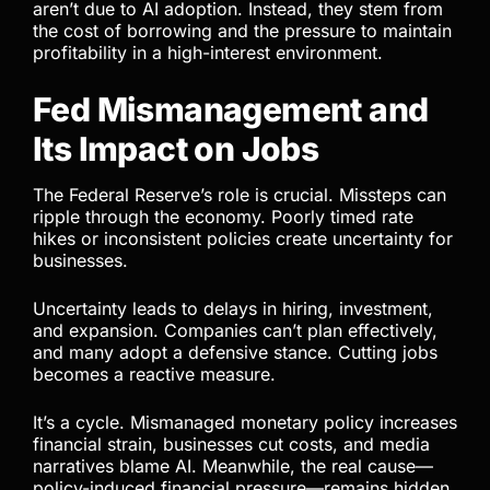
aren’t due to AI adoption. Instead, they stem from
the cost of borrowing and the pressure to maintain
profitability in a high-interest environment.
Fed Mismanagement and
Its Impact on Jobs
The Federal Reserve’s role is crucial. Missteps can
ripple through the economy. Poorly timed rate
hikes or inconsistent policies create uncertainty for
businesses.
Uncertainty leads to delays in hiring, investment,
and expansion. Companies can’t plan effectively,
and many adopt a defensive stance. Cutting jobs
becomes a reactive measure.
It’s a cycle. Mismanaged monetary policy increases
financial strain, businesses cut costs, and media
narratives blame AI. Meanwhile, the real cause—
policy-induced financial pressure—remains hidden.