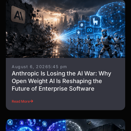
August 6, 2026
5:45 pm
Anthropic Is Losing the AI War: Why
Open Weight AI Is Reshaping the
Future of Enterprise Software
Read More