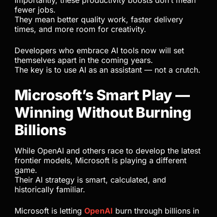
Importantly, these productivity boosts don’t mean
fewer jobs.
They mean better quality work, faster delivery
times, and more room for creativity.
Developers who embrace AI tools now will set
themselves apart in the coming years.
The key is to use AI as an assistant — not a crutch.
Microsoft’s Smart Play —
Winning Without Burning
Billions
While OpenAI and others race to develop the latest
frontier models, Microsoft is playing a different
game.
Their AI strategy is smart, calculated, and
historically familiar.
Microsoft is letting
OpenAI
burn through billions in