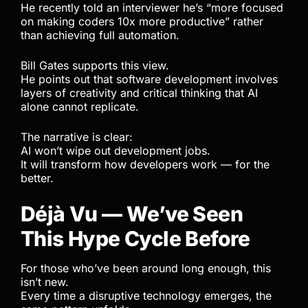
He recently told an interviewer he’s “more focused
on making coders 10x more productive” rather
than achieving full automation.
Bill Gates supports this view.
He points out that software development involves
layers of creativity and critical thinking that AI
alone cannot replicate.
The narrative is clear:
AI won’t wipe out development jobs.
It will transform how developers work — for the
better.
Déjà Vu — We’ve Seen
This Hype Cycle Before
For those who’ve been around long enough, this
isn’t new.
Every time a disruptive technology emerges, the