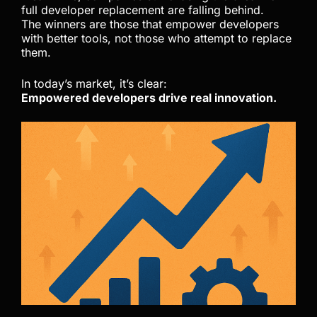
full developer replacement are falling behind.
The winners are those that empower developers
with better tools, not those who attempt to replace
them.
In today’s market, it’s clear:
Empowered developers drive real innovation.