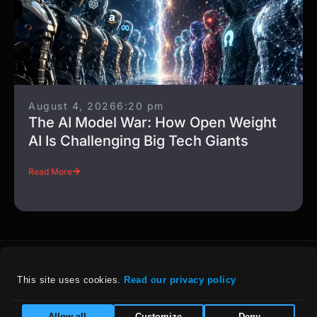
August 4, 2026
6:20 pm
The AI Model War: How Open Weight
AI Is Challenging Big Tech Giants
Read More
This site uses cookies. 
Read our privacy policy
For details on our company policies, including
Allow all
Customize
Deny