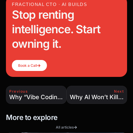
FRACTIONAL CTO · AI BUILDS
Stop renting
intelligence. Start
owning it.
Book a Call
Previous
Next
Why “Vibe Coding” Isn’t Real Software Development: Lessons from 25 Years in the Trenches
Why AI Won’t Kill Developer Jobs — It’ll Create More Than Ever
More to explore
All articles