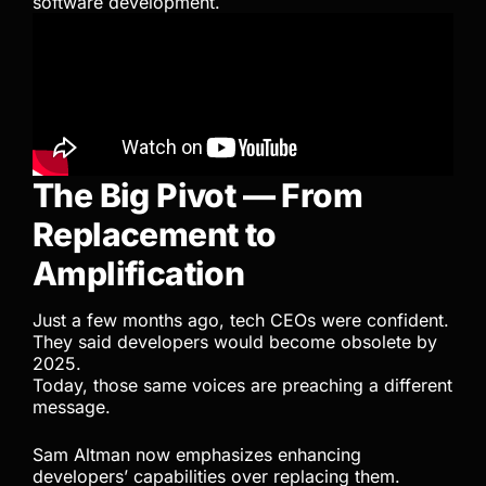
software development.
The Big Pivot — From
Replacement to
Amplification
Just a few months ago, tech CEOs were confident.
They said developers would become obsolete by
2025.
Today, those same voices are preaching a different
message.
Sam Altman now emphasizes enhancing
developers’ capabilities over replacing them.