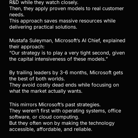
R&D while they watch closely.
Then, they apply proven models to real customer
needs.
This approach saves massive resources while
delivering practical solutions.
Mustafa Suleyman, Microsoft’s AI Chief, explained
their approach:
“Our strategy is to play a very tight second, given
the capital intensiveness of these models.”
By trailing leaders by 3-6 months, Microsoft gets
the best of both worlds.
They avoid costly dead ends while focusing on
what the market actually wants.
This mirrors Microsoft’s past strategies.
They weren’t first with operating systems, office
software, or cloud computing.
But they often won by making the technology
accessible, affordable, and reliable.