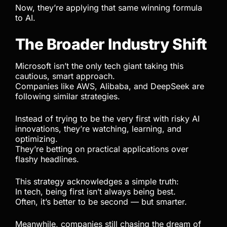
Now, they’re applying that same winning formula
to AI.
The Broader Industry Shift
Microsoft isn’t the only tech giant taking this
cautious, smart approach.
Companies like AWS, Alibaba, and DeepSeek are
following similar strategies.
Instead of trying to be the very first with risky AI
innovations, they’re watching, learning, and
optimizing.
They’re betting on practical applications over
flashy headlines.
This strategy acknowledges a simple truth:
In tech, being first isn’t always being best.
Often, it’s better to be second — but smarter.
Meanwhile, companies still chasing the dream of