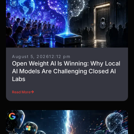
August 5, 2026
12:12 pm
Open Weight AI Is Winning: Why Local
AI Models Are Challenging Closed AI
Labs
Read More