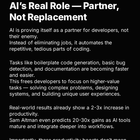
AI’s Real Role — Partner,
Not Replacement
AI is proving itself as a partner for developers, not
their enemy.
Instead of eliminating jobs, it automates the
repetitive, tedious parts of coding.
Tasks like boilerplate code generation, basic bug
detection, and documentation are becoming faster
and easier.
This frees developers to focus on higher-value
tasks — solving complex problems, designing
systems, and building unique user experiences.
Real-world results already show a 2-3x increase in
productivity.
Sam Altman even predicts 20-30x gains as AI tools
mature and integrate deeper into workflows.