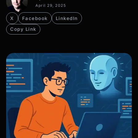
April 29, 2025
X
Facebook
LinkedIn
Copy Link