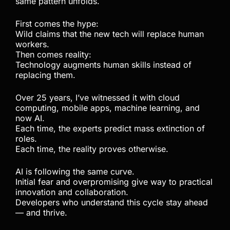
same pattern unfolds.
First comes the hype:
Wild claims that the new tech will replace human
workers.
Then comes reality:
Technology augments human skills instead of
replacing them.
Over 25 years, I’ve witnessed it with cloud
computing, mobile apps, machine learning, and
now AI.
Each time, the experts predict mass extinction of
roles.
Each time, the reality proves otherwise.
AI is following the same curve.
Initial fear and overpromising give way to practical
innovation and collaboration.
Developers who understand this cycle stay ahead
— and thrive.