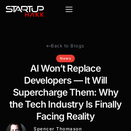
Back to Blogs
News
AI Won’t Replace
Developers — It Will
Supercharge Them: Why
the Tech Industry Is Finally
Facing Reality
Spencer Thomason