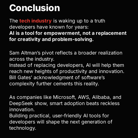
Conclusion
The
tech industry
is waking up to a truth
developers have known for years:
AI is a tool for empowerment, not a replacement
for creativity and problem-solving.
Sam Altman’s pivot reflects a broader realization
across the industry.
Instead of replacing developers, AI will help them
reach new heights of productivity and innovation.
Bill Gates’ acknowledgment of software’s
complexity further cements this reality.
As companies like Microsoft, AWS, Alibaba, and
DeepSeek show, smart adoption beats reckless
innovation.
Building practical, user-friendly AI tools for
developers will shape the next generation of
technology.