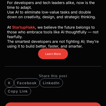
For developers and tech leaders alike, now is the
time to adapt.
Use AI to eliminate low-value tasks and double
down on creativity, design, and strategic thinking.
At
StartupHakk
, we believe the future belongs to
those who embrace tools like AI thoughtfully — not
fearfully.
The smartest developers are not fighting AI; they’re
using it to build better, faster, and smarter.
Learn More
Share this post
X
Facebook
LinkedIn
Copy Link