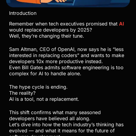
Introduction
Remember when tech executives promised that
AI
would replace developers by 2025?
Well, they’re changing their tune.
Sam Altman, CEO of OpenAI, now says he is “less
interested in replacing coders” and wants to make
developers 10x more productive instead.
Even Bill Gates admits software engineering is too
complex for AI to handle alone.
The hype cycle is ending.
The reality?
AI is a tool, not a replacement.
This shift confirms what many seasoned
developers have believed all along.
Let’s dive into how the tech industry’s thinking has
evolved — and what it means for the future of