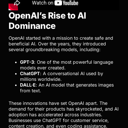
OpenAI’s Rise to AI
Dominance
OpenAI started with a mission to create safe and
beneficial AI. Over the years, they introduced
several groundbreaking models, including:
GPT-3
: One of the most powerful language
models ever created.
ChatGPT
: A conversational AI used by
millions worldwide.
DALL·E
: An AI model that generates images
from text.
These innovations have set OpenAI apart. The
demand for their products has skyrocketed, and AI
adoption has accelerated across industries.
Businesses use ChatGPT for customer service,
content creation, and even coding assistance.