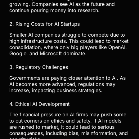
growing. Companies see AI as the future and
continue pouring money into research.
2. Rising Costs for AI Startups
Smaller AI companies struggle to compete due to
high infrastructure costs. This could lead to market
consolidation, where only big players like OpenAI,
Google, and Microsoft dominate.
3. Regulatory Challenges
Governments are paying closer attention to AI. As
AI becomes more advanced, regulations may
increase, impacting business strategies.
4. Ethical AI Development
The financial pressure on AI firms may push some
to cut corners on ethics and safety. If AI models
are rushed to market, it could lead to serious
consequences, including bias, misinformation, and