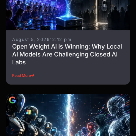
August 5, 2026
12:12 pm
Open Weight AI Is Winning: Why Local
AI Models Are Challenging Closed AI
Labs
Read More