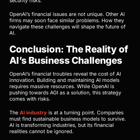
security risks.
OpenAI’s financial issues are not unique. Other AI
firms may soon face similar problems. How they
navigate these challenges will shape the future of
AI.
Conclusion: The Reality of
AI’s Business Challenges
OpenAI’s financial troubles reveal the cost of AI
innovation. Building and maintaining AI models
requires massive resources. While OpenAI is
pushing towards AGI as a solution, this strategy
comes with risks.
The
AI industry
is at a turning point. Companies
must find sustainable business models to survive.
AI is transforming industries, but its financial
realities cannot be ignored.