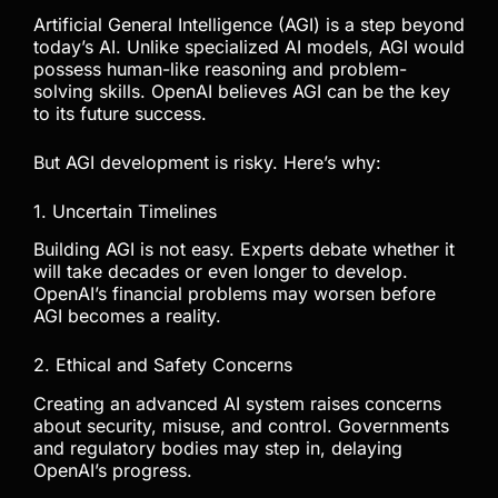
Artificial General Intelligence (AGI) is a step beyond
today’s AI. Unlike specialized AI models, AGI would
possess human-like reasoning and problem-
solving skills. OpenAI believes AGI can be the key
to its future success.
But AGI development is risky. Here’s why:
1. Uncertain Timelines
Building AGI is not easy. Experts debate whether it
will take decades or even longer to develop.
OpenAI’s financial problems may worsen before
AGI becomes a reality.
2. Ethical and Safety Concerns
Creating an advanced AI system raises concerns
about security, misuse, and control. Governments
and regulatory bodies may step in, delaying
OpenAI’s progress.