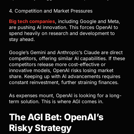
4. Competition and Market Pressures
Big tech companies
, including Google and Meta,
are pushing AI innovation. This forces OpenAI to
spend heavily on research and development to
stay ahead.
Google’s Gemini and Anthropic’s Claude are direct
competitors, offering similar AI capabilities. If these
competitors release more cost-effective or
innovative models, OpenAI risks losing market
share. Keeping up with AI advancements requires
constant reinvestment, further straining finances.
As expenses mount, OpenAI is looking for a long-
term solution. This is where AGI comes in.
The AGI Bet: OpenAI’s
Risky Strategy