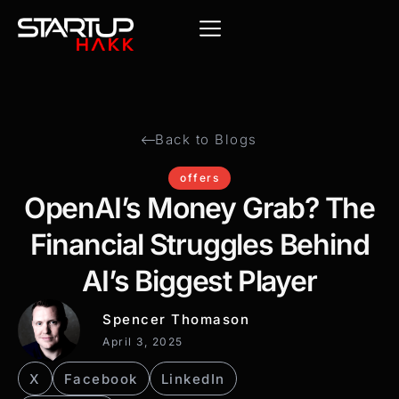
Back to Blogs
offers
OpenAI’s Money Grab? The
Financial Struggles Behind
AI’s Biggest Player
Spencer Thomason
April 3, 2025
X
Facebook
LinkedIn