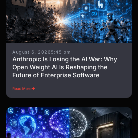
August 6, 2026
5:45 pm
Anthropic Is Losing the AI War: Why
Open Weight AI Is Reshaping the
Future of Enterprise Software
Read More