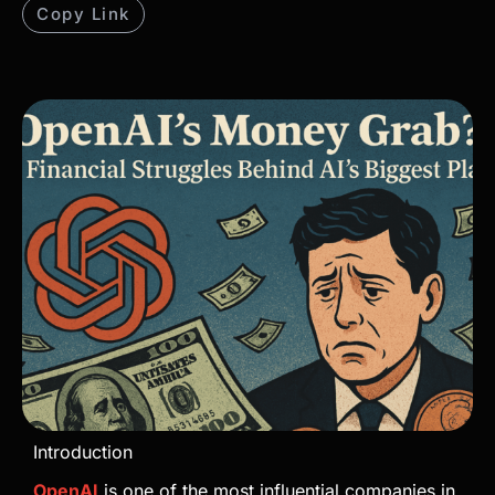
Copy Link
Introduction
OpenAI
is one of the most influential companies in