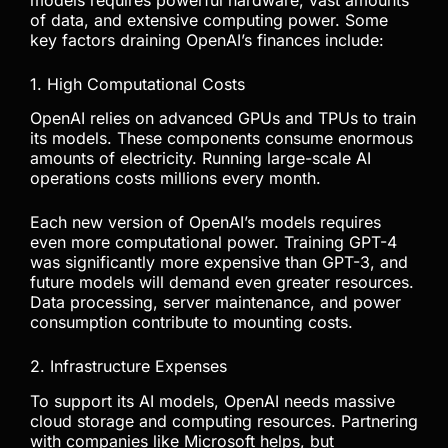
of data, and extensive computing power. Some
key factors draining OpenAI’s finances include:
1. High Computational Costs
OpenAI relies on advanced GPUs and TPUs to train
its models. These components consume enormous
amounts of electricity. Running large-scale AI
operations costs millions every month.
Each new version of OpenAI’s models requires
even more computational power. Training GPT-4
was significantly more expensive than GPT-3, and
future models will demand even greater resources.
Data processing, server maintenance, and power
consumption contribute to mounting costs.
2. Infrastructure Expenses
To support its AI models, OpenAI needs massive
cloud storage and computing resources. Partnering
with companies like Microsoft helps, but