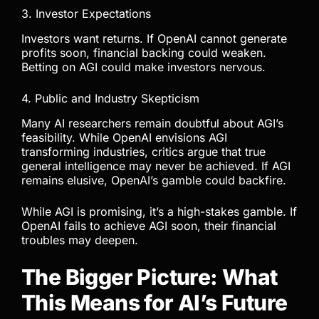
3. Investor Expectations
Investors want returns. If OpenAI cannot generate
profits soon, financial backing could weaken.
Betting on AGI could make investors nervous.
4. Public and Industry Skepticism
Many AI researchers remain doubtful about AGI’s
feasibility. While OpenAI envisions AGI
transforming industries, critics argue that true
general intelligence may never be achieved. If AGI
remains elusive, OpenAI’s gamble could backfire.
While AGI is promising, it’s a high-stakes gamble. If
OpenAI fails to achieve AGI soon, their financial
troubles may deepen.
The Bigger Picture: What
This Means for AI’s Future