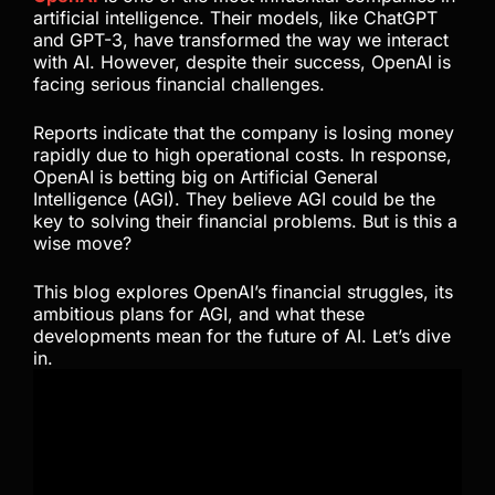
artificial intelligence. Their models, like ChatGPT
and GPT-3, have transformed the way we interact
with AI. However, despite their success, OpenAI is
facing serious financial challenges.
Reports indicate that the company is losing money
rapidly due to high operational costs. In response,
OpenAI is betting big on Artificial General
Intelligence (AGI). They believe AGI could be the
key to solving their financial problems. But is this a
wise move?
This blog explores OpenAI’s financial struggles, its
ambitious plans for AGI, and what these
developments mean for the future of AI. Let’s dive
in.