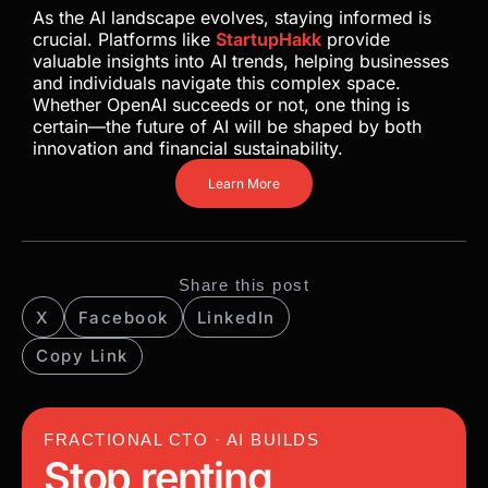
As the AI landscape evolves, staying informed is
crucial. Platforms like
StartupHakk
provide
valuable insights into AI trends, helping businesses
and individuals navigate this complex space.
Whether OpenAI succeeds or not, one thing is
certain—the future of AI will be shaped by both
innovation and financial sustainability.
Learn More
Share this post
X
Facebook
LinkedIn
Copy Link
FRACTIONAL CTO · AI BUILDS
Stop renting