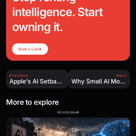
intelligence. Start
owning it.
Book a Call
Previous
Next
Apple’s AI Setback: The Hard Truth Behind the Hype
Why Small AI Models Are Beating the Giants — And Why We Still Need Both
More to explore
All articles