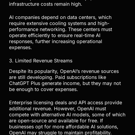
infrastructure costs remain high.
AI companies depend on data centers, which
require extensive cooling systems and high-
performance networking. These centers must
operate efficiently to ensure real-time AI
responses, further increasing operational
expenses.
3. Limited Revenue Streams
Despite its popularity, OpenAI’s revenue sources
are still developing. Paid subscriptions like
ChatGPT Plus generate income, but they may not
be enough to cover expenses.
Enterprise licensing deals and API access provide
additional revenue. However, OpenAI must
compete with alternative AI models, some of which
are open-source and available for free. If
businesses opt for more affordable AI solutions,
OpenAI may struggle to maintain profitability.