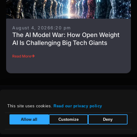
August 4, 2026
6:20 pm
The AI Model War: How Open Weight
AI Is Challenging Big Tech Giants
Read More
This site uses cookies. 
Read our privacy policy
For details on our company policies, including
Allow all
Customize
Deny
privacy, refunds, and grievances, please visit
our :
Policies Page
|
Equal Opportunity Employer