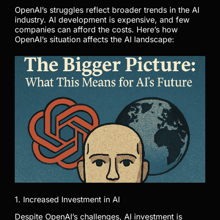
OpenAI’s struggles reflect broader trends in the AI
industry. AI development is expensive, and few
companies can afford the costs. Here’s how
OpenAI’s situation affects the AI landscape:
1. Increased Investment in AI
Despite OpenAI’s challenges, AI investment is