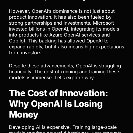
However, OpenAI’s dominance is not just about
product innovation. It has also been fueled by
strong partnerships and investments. Microsoft
invested billions in OpenAI, integrating its models
into products like Azure OpenAI services and
Copilot. This backing has allowed OpenAI to
expand rapidly, but it also means high expectations
from investors.
Despite these advancements, OpenAI is struggling
financially. The cost of running and training these
models is immense. Let’s explore why.
The Cost of Innovation:
Why OpenAI Is Losing
Money
Developing AI is expensive. Training large-scale
models requires powerful hardware, vast amounts