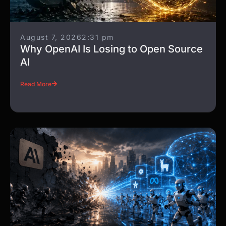
August 7, 2026
2:31 pm
Why OpenAI Is Losing to Open Source
AI
Read More