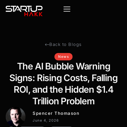
Back to Blogs
News
The AI Bubble Warning
Signs: Rising Costs, Falling
ROI, and the Hidden $1.4
Trillion Problem
Spencer Thomason
June 4, 2026