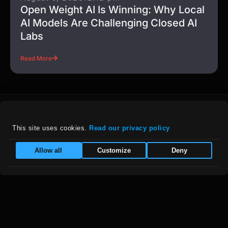
Open Weight AI Is Winning: Why Local
AI Models Are Challenging Closed AI
Labs
Read More
This site uses cookies. 
Read our privacy policy
For details on our company policies, including
Allow all
Customize
Deny
privacy, refunds, and grievances, please visit
our :
Policies Page
|
Equal Opportunity Employer
Follow Us