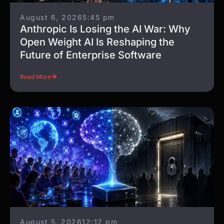
August 6, 2026
5:45 pm
Anthropic Is Losing the AI War: Why
Open Weight AI Is Reshaping the
Future of Enterprise Software
Read More
August 5, 2026
12:12 pm