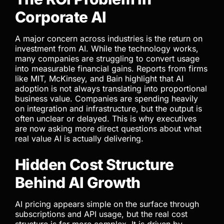
Corporate AI
A major concern across industries is the return on
investment from AI. While the technology works,
many companies are struggling to convert usage
into measurable financial gains. Reports from firms
like MIT, McKinsey, and Bain highlight that AI
adoption is not always translating into proportional
business value. Companies are spending heavily
on integration and infrastructure, but the output is
often unclear or delayed. This is why executives
are now asking more direct questions about what
real value AI is actually delivering.
Hidden Cost Structure
Behind AI Growth
AI pricing appears simple on the surface through
subscriptions and API usage, but the real cost