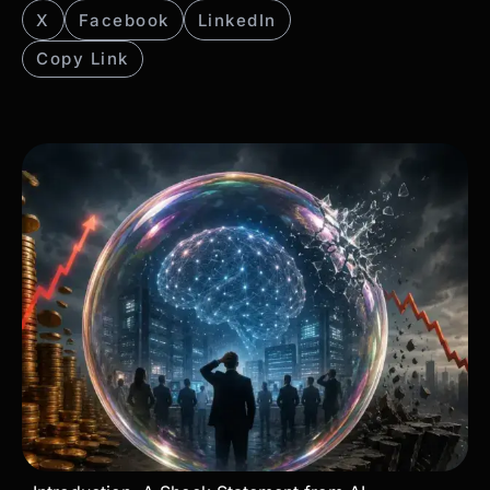
X
Facebook
LinkedIn
Copy Link