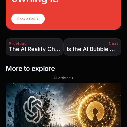
Book a Call
Previous
Next
The AI Reality Check: Why $15 Billion in Drug Discovery Produced Zero FDA Approvals
Is the AI Bubble Real? Rising Valuations, Collapsing GPU Costs, and the Hidden Economics of AI Infrastructure
More to explore
All articles