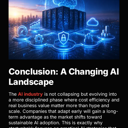
Conclusion: A Changing AI
Landscape
The
AI industry
is not collapsing but evolving into
a more disciplined phase where cost efficiency and
real business value matter more than hype and
scale. Companies that adapt early will gain a long-
term advantage as the market shifts toward
sustainable AI adoption. This is exactly why