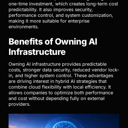
one-time investment, which creates long-term cost
predictability. It also improves security,
performance control, and system customization,
making it more suitable for enterprise
environments.
Benefits of Owning AI
Infrastructure
Owning AI infrastructure provides predictable
costs, stronger data security, reduced vendor lock-
in, and higher system control. These advantages
are driving interest in hybrid AI strategies that
combine cloud flexibility with local efficiency. It
allows companies to optimize both performance
and cost without depending fully on external
providers.