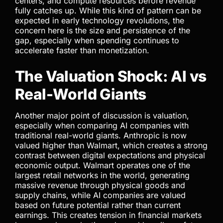
centers, and compute resources before revenue
fully catches up. While this kind of pattern can be
expected in early technology revolutions, the
concern here is the size and persistence of the
gap, especially when spending continues to
accelerate faster than monetization.
The Valuation Shock: AI vs
Real-World Giants
Another major point of discussion is valuation,
especially when comparing AI companies with
traditional real-world giants. Anthropic is now
valued higher than Walmart, which creates a strong
contrast between digital expectations and physical
economic output. Walmart operates one of the
largest retail networks in the world, generating
massive revenue through physical goods and
supply chains, while AI companies are valued
based on future potential rather than current
earnings. This creates tension in financial markets