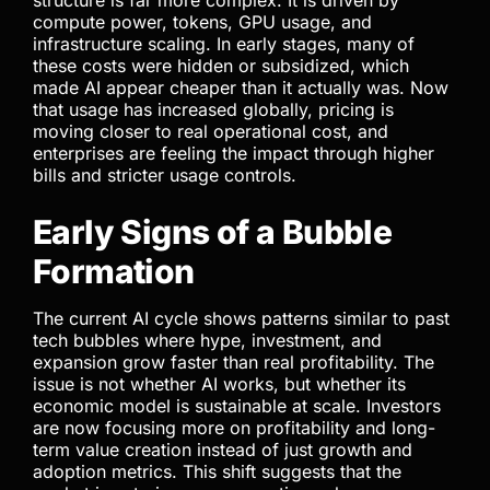
structure is far more complex. It is driven by
compute power, tokens, GPU usage, and
infrastructure scaling. In early stages, many of
these costs were hidden or subsidized, which
made AI appear cheaper than it actually was. Now
that usage has increased globally, pricing is
moving closer to real operational cost, and
enterprises are feeling the impact through higher
bills and stricter usage controls.
Early Signs of a Bubble
Formation
The current AI cycle shows patterns similar to past
tech bubbles where hype, investment, and
expansion grow faster than real profitability. The
issue is not whether AI works, but whether its
economic model is sustainable at scale. Investors
are now focusing more on profitability and long-
term value creation instead of just growth and
adoption metrics. This shift suggests that the