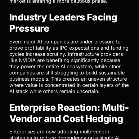
market is entering a more cautious phase.
Industry Leaders Facing
Pressure
Even major AI companies are under pressure to
prove profitability as IPO expectations and funding
cycles increase scrutiny. Infrastructure providers
like NVIDIA are benefiting significantly because
they power the entire AI ecosystem, while other
companies are still struggling to build sustainable
business models. This creates an uneven structure
where value is concentrated in certain layers of the
AI stack while others remain uncertain.
Enterprise Reaction: Multi-
Vendor and Cost Hedging
Enterprises are now adopting multi-vendor
strategies to reduce dependency on a single AI