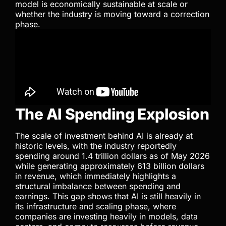
model is economically sustainable at scale or
whether the industry is moving toward a correction
phase.
The AI Spending Explosion
The scale of investment behind AI is already at
historic levels, with the industry reportedly
spending around 1.4 trillion dollars as of May 2026
while generating approximately 613 billion dollars
in revenue, which immediately highlights a
structural imbalance between spending and
earnings. This gap shows that AI is still heavily in
its infrastructure and scaling phase, where
companies are investing heavily in models, data