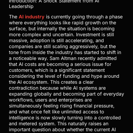
Introduction: A Shock Statement from AI
Leadership
The
AI industry
is currently going through a phase
where everything looks like rapid growth on the
surface, but internally the situation is becoming
more complex and uncertain. Investment is still
massive, adoption is still accelerating, and
companies are still scaling aggressively, but the
tone from inside the industry has started to shift in
a noticeable way. Sam Altman recently admitted
that AI costs are becoming a serious issue for
customers, which is a significant statement
considering the level of funding and hype around
the AI ecosystem. This creates a clear
contradiction because while AI systems are
expanding globally and becoming part of everyday
workflows, users and enterprises are
simultaneously feeling rising financial pressure,
and what once felt like unlimited access to
intelligence is now slowly turning into a controlled
and metered system. This naturally raises an
important question about whether the current AI