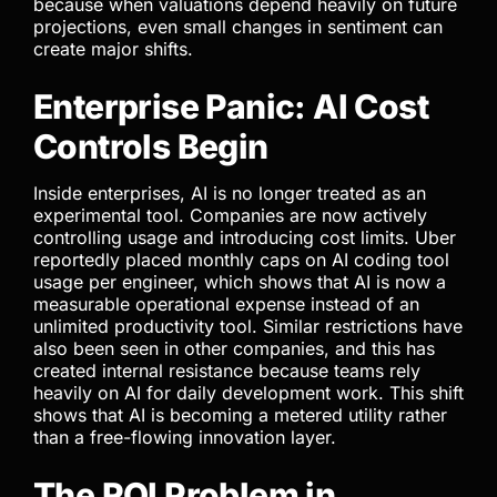
because when valuations depend heavily on future
projections, even small changes in sentiment can
create major shifts.
Enterprise Panic: AI Cost
Controls Begin
Inside enterprises, AI is no longer treated as an
experimental tool. Companies are now actively
controlling usage and introducing cost limits. Uber
reportedly placed monthly caps on AI coding tool
usage per engineer, which shows that AI is now a
measurable operational expense instead of an
unlimited productivity tool. Similar restrictions have
also been seen in other companies, and this has
created internal resistance because teams rely
heavily on AI for daily development work. This shift
shows that AI is becoming a metered utility rather
than a free-flowing innovation layer.
The ROI Problem in