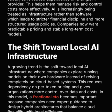
provider. This helps them manage risk and control
costs more effectively. AI is increasingly being
treated as infrastructure rather than software,
which leads to stricter financial discipline and more
structured usage policies. Companies now want
predictable pricing and stable long-term cost
models.
The Shift Toward Local AI
Infrastructure
A growing trend is the shift toward local AI
infrastructure where companies explore running
models on their own hardware instead of relying
completely on cloud-based systems. This reduces
dependency on per-token pricing and gives
organizations more control over data and costs. In
this model, a
fractional cto
becomes important
because companies need expert guidance to
design hybrid architectures that balance cloud
flexibility with local efficiency.