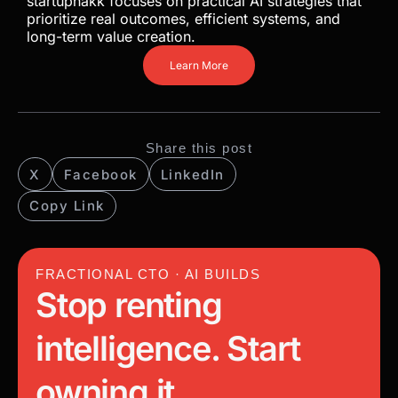
startuphakk focuses on practical AI strategies that
prioritize real outcomes, efficient systems, and
long-term value creation.
Learn More
Share this post
X
Facebook
LinkedIn
Copy Link
FRACTIONAL CTO · AI BUILDS
Stop renting
intelligence. Start
owning it.