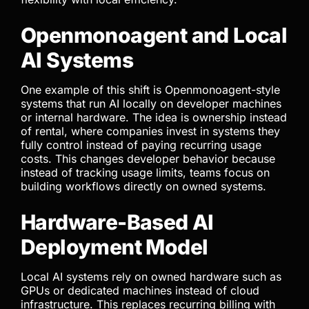
Openmonoagent and Local
AI Systems
One example of this shift is Openmonoagent-style
systems that run AI locally on developer machines
or internal hardware. The idea is ownership instead
of rental, where companies invest in systems they
fully control instead of paying recurring usage
costs. This changes developer behavior because
instead of tracking usage limits, teams focus on
building workflows directly on owned systems.
Hardware-Based AI
Deployment Model
Local AI systems rely on owned hardware such as
GPUs or dedicated machines instead of cloud
infrastructure. This replaces recurring billing with