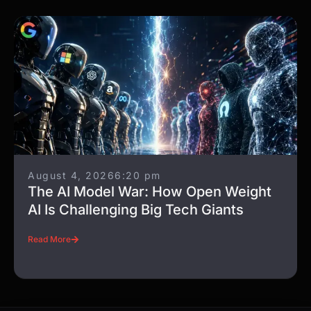
August 4, 2026
6:20 pm
The AI Model War: How Open Weight
AI Is Challenging Big Tech Giants
Read More