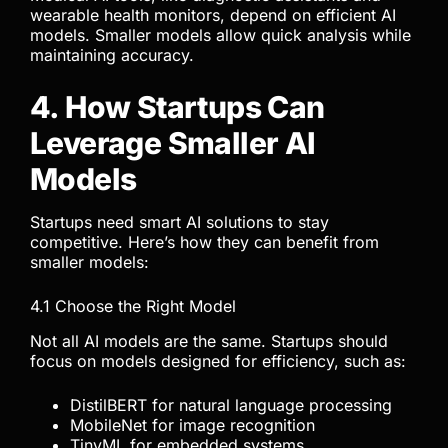
wearable health monitors, depend on efficient AI
models. Smaller models allow quick analysis while
maintaining accuracy.
4. How Startups Can
Leverage Smaller AI
Models
Startups need smart AI solutions to stay
competitive. Here’s how they can benefit from
smaller models:
4.1 Choose the Right Model
Not all AI models are the same. Startups should
focus on models designed for efficiency, such as:
DistilBERT for natural language processing
MobileNet for image recognition
TinyML for embedded systems