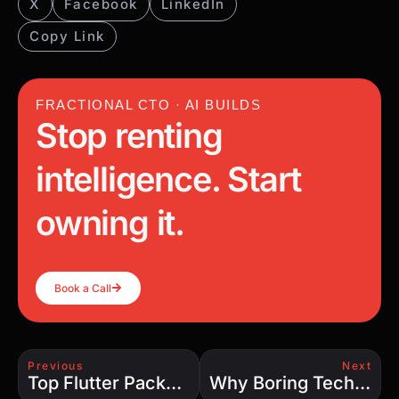
X
Facebook
LinkedIn
Copy Link
FRACTIONAL CTO · AI BUILDS
Stop renting
intelligence. Start
owning it.
Book a Call
Previous
Next
Top Flutter Packages for 2025: Supercharge Your App Development
Why Boring Technology Might Be the Smartest Choice for Your Business