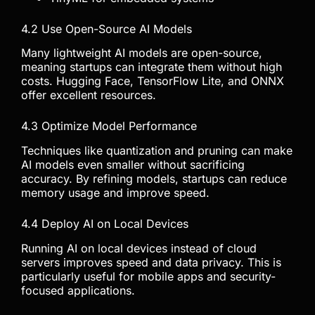
4.2 Use Open-Source AI Models
Many lightweight AI models are open-source,
meaning startups can integrate them without high
costs. Hugging Face, TensorFlow Lite, and ONNX
offer excellent resources.
4.3 Optimize Model Performance
Techniques like quantization and pruning can make
AI models even smaller without sacrificing
accuracy. By refining models, startups can reduce
memory usage and improve speed.
4.4 Deploy AI on Local Devices
Running AI on local devices instead of cloud
servers improves speed and data privacy. This is
particularly useful for mobile apps and security-
focused applications.