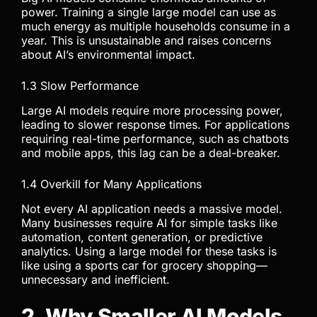
power. Training a single large model can use as
much energy as multiple households consume in a
year. This is unsustainable and raises concerns
about AI’s environmental impact.
1.3 Slow Performance
Large AI models require more processing power,
leading to slower response times. For applications
requiring real-time performance, such as chatbots
and mobile apps, this lag can be a deal-breaker.
1.4 Overkill for Many Applications
Not every AI application needs a massive model.
Many businesses require AI for simple tasks like
automation, content generation, or predictive
analytics. Using a large model for these tasks is
like using a sports car for grocery shopping—
unnecessary and inefficient.
2. Why Smaller AI Models