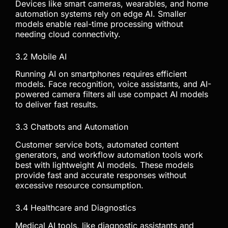
Devices like smart cameras, wearables, and home
automation systems rely on edge AI. Smaller
models enable real-time processing without
needing cloud connectivity.
3.2 Mobile AI
Running AI on smartphones requires efficient
models. Face recognition, voice assistants, and AI-
powered camera filters all use compact AI models
to deliver fast results.
3.3 Chatbots and Automation
Customer service bots, automated content
generators, and workflow automation tools work
best with lightweight AI models. These models
provide fast and accurate responses without
excessive resource consumption.
3.4 Healthcare and Diagnostics
Medical AI tools, like diagnostic assistants and