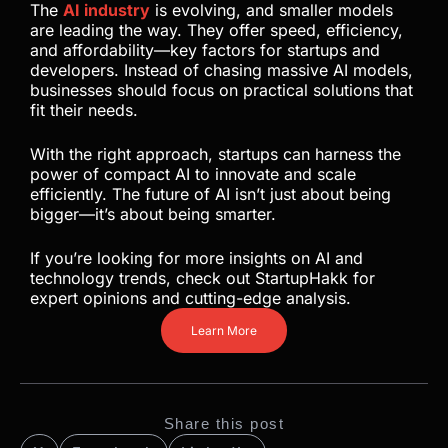
The
AI industry
is evolving, and smaller models
are leading the way. They offer speed, efficiency,
and affordability—key factors for startups and
developers. Instead of chasing massive AI models,
businesses should focus on practical solutions that
fit their needs.
With the right approach, startups can harness the
power of compact AI to innovate and scale
efficiently. The future of AI isn’t just about being
bigger—it’s about being smarter.
If you’re looking for more insights on AI and
technology trends, check out StartupHakk for
expert opinions and cutting-edge analysis.
Learn More
Share this post