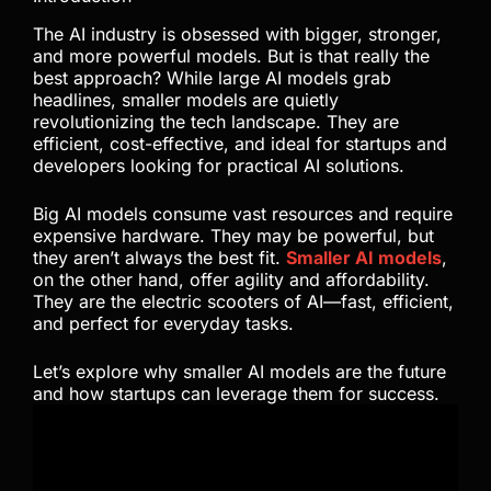
The AI industry is obsessed with bigger, stronger,
and more powerful models. But is that really the
best approach? While large AI models grab
headlines, smaller models are quietly
revolutionizing the tech landscape. They are
efficient, cost-effective, and ideal for startups and
developers looking for practical AI solutions.
Big AI models consume vast resources and require
expensive hardware. They may be powerful, but
they aren’t always the best fit.
Smaller AI models
,
on the other hand, offer agility and affordability.
They are the electric scooters of AI—fast, efficient,
and perfect for everyday tasks.
Let’s explore why smaller AI models are the future
and how startups can leverage them for success.