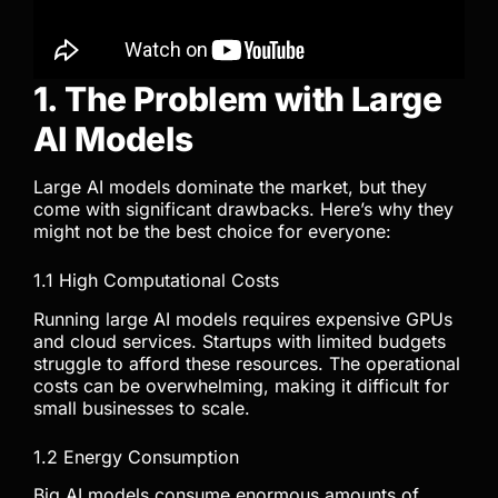
1. The Problem with Large
AI Models
Large AI models dominate the market, but they
come with significant drawbacks. Here’s why they
might not be the best choice for everyone:
1.1 High Computational Costs
Running large AI models requires expensive GPUs
and cloud services. Startups with limited budgets
struggle to afford these resources. The operational
costs can be overwhelming, making it difficult for
small businesses to scale.
1.2 Energy Consumption
Big AI models consume enormous amounts of