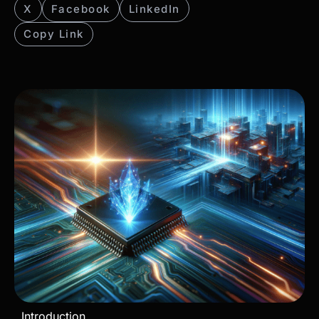
X
Facebook
LinkedIn
Copy Link
Introduction