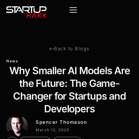
Back to Blogs
News
Why Smaller AI Models Are
the Future: The Game-
Changer for Startups and
Developers
Spencer Thomason
March 12, 2025