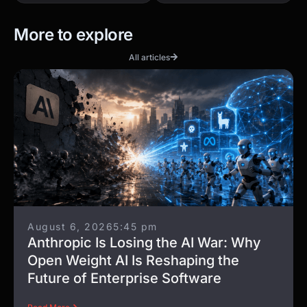
More to explore
All articles
August 6, 2026
5:45 pm
Anthropic Is Losing the AI War: Why
Open Weight AI Is Reshaping the
Future of Enterprise Software