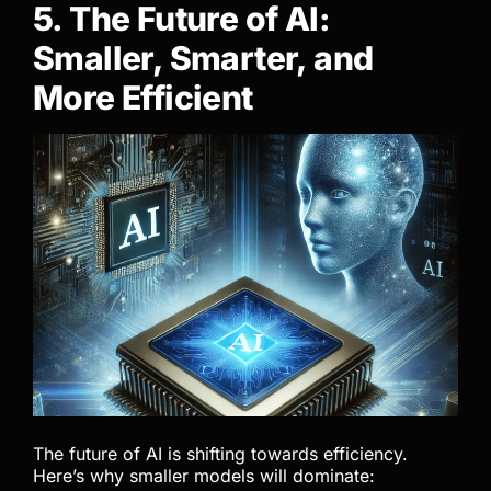
5. The Future of AI:
Smaller, Smarter, and
More Efficient
The future of AI is shifting towards efficiency.
Here’s why smaller models will dominate: