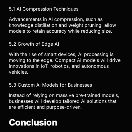
5.1 AI Compression Techniques
Advancements in AI compression, such as
knowledge distillation and weight pruning, allow
models to retain accuracy while reducing size.
5.2 Growth of Edge AI
With the rise of smart devices, AI processing is
moving to the edge. Compact AI models will drive
innovations in IoT, robotics, and autonomous
vehicles.
5.3 Custom AI Models for Businesses
Instead of relying on massive pre-trained models,
businesses will develop tailored AI solutions that
are efficient and purpose-driven.
Conclusion