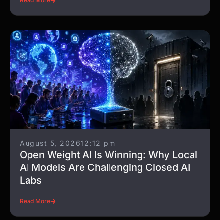
Read More
August 5, 2026
12:12 pm
Open Weight AI Is Winning: Why Local
AI Models Are Challenging Closed AI
Labs
Read More