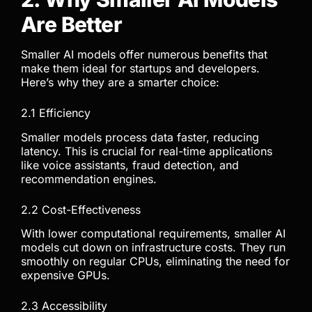
Are Better
Smaller AI models offer numerous benefits that
make them ideal for startups and developers.
Here’s why they are a smarter choice:
2.1 Efficiency
Smaller models process data faster, reducing
latency. This is crucial for real-time applications
like voice assistants, fraud detection, and
recommendation engines.
2.2 Cost-Effectiveness
With lower computational requirements, smaller AI
models cut down on infrastructure costs. They run
smoothly on regular CPUs, eliminating the need for
expensive GPUs.
2.3 Accessibility