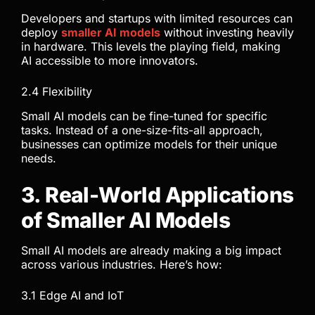
Developers and startups with limited resources can
deploy
smaller AI models
without investing heavily
in hardware. This levels the playing field, making
AI accessible to more innovators.
2.4 Flexibility
Small AI models can be fine-tuned for specific
tasks. Instead of a one-size-fits-all approach,
businesses can optimize models for their unique
needs.
3. Real-World Applications
of Smaller AI Models
Small AI models are already making a big impact
across various industries. Here’s how:
3.1 Edge AI and IoT