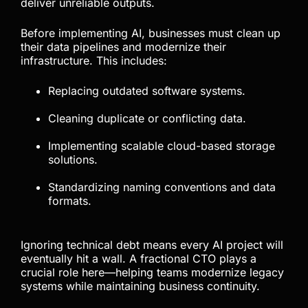
deliver unreliable outputs.
Before implementing AI, businesses must clean up
their data pipelines and modernize their
infrastructure. This includes:
Replacing outdated software systems.
Cleaning duplicate or conflicting data.
Implementing scalable cloud-based storage
solutions.
Standardizing naming conventions and data
formats.
Ignoring technical debt means every AI project will
eventually hit a wall. A fractional CTO plays a
crucial role here—helping teams modernize legacy
systems while maintaining business continuity.