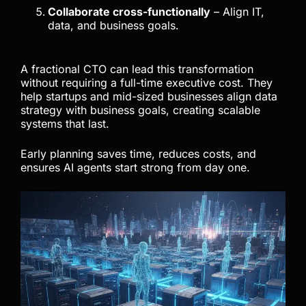
Collaborate cross-functionally
– Align IT,
data, and business goals.
A fractional CTO can lead this transformation
without requiring a full-time executive cost. They
help startups and mid-sized businesses align data
strategy with business goals, creating scalable
systems that last.
Early planning saves time, reduces costs, and
ensures AI agents start strong from day one.