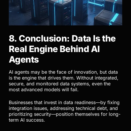
8. Conclusion: Data Is the
Real Engine Behind AI
Agents
AI agents may be the face of innovation, but data
is the engine that drives them. Without integrated,
secure, and monitored data systems, even the
most advanced models will fail.
Businesses that invest in data readiness—by fixing
integration issues, addressing technical debt, and
prioritizing security—position themselves for long-
term AI success.