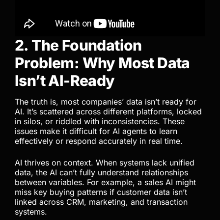
2. The Foundation
Problem: Why Most Data
Isn’t AI-Ready
The truth is, most companies’ data isn’t ready for
AI. It’s scattered across different platforms, locked
in silos, or riddled with inconsistencies. These
issues make it difficult for AI agents to learn
effectively or respond accurately in real time.
AI thrives on context. When systems lack unified
data, the AI can’t fully understand relationships
between variables. For example, a sales AI might
miss key buying patterns if customer data isn’t
linked across CRM, marketing, and transaction
systems.