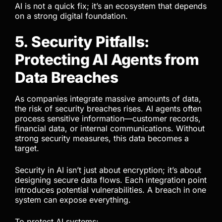
AI is not a quick fix; it’s an ecosystem that depends
on a strong digital foundation.
5. Security Pitfalls:
Protecting AI Agents from
Data Breaches
As companies integrate massive amounts of data,
the risk of security breaches rises. AI agents often
process sensitive information—customer records,
financial data, or internal communications. Without
strong security measures, this data becomes a
target.
Security in AI isn’t just about encryption; it’s about
designing secure data flows. Each integration point
introduces potential vulnerabilities. A breach in one
system can expose everything.
To protect AI systems: