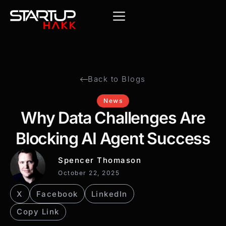
Back to Blogs
News
Why Data Challenges Are
Blocking AI Agent Success
Spencer Thomason
October 22, 2025
X
Facebook
LinkedIn
Copy Link