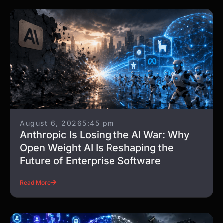
August 6, 2026
5:45 pm
Anthropic Is Losing the AI War: Why
Open Weight AI Is Reshaping the
Future of Enterprise Software
Read More