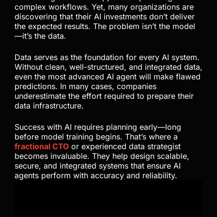
complex workflows. Yet, many organizations are
discovering that their AI investments don’t deliver
the expected results. The problem isn’t the model
—it’s the data.
Data serves as the foundation for every AI system.
Without clean, well-structured, and integrated data,
even the most advanced AI agent will make flawed
predictions. In many cases, companies
underestimate the effort required to prepare their
data infrastructure.
Success with AI requires planning early—long
before model training begins. That’s where a
fractional CTO
or experienced data strategist
becomes invaluable. They help design scalable,
secure, and integrated systems that ensure AI
agents perform with accuracy and reliability.