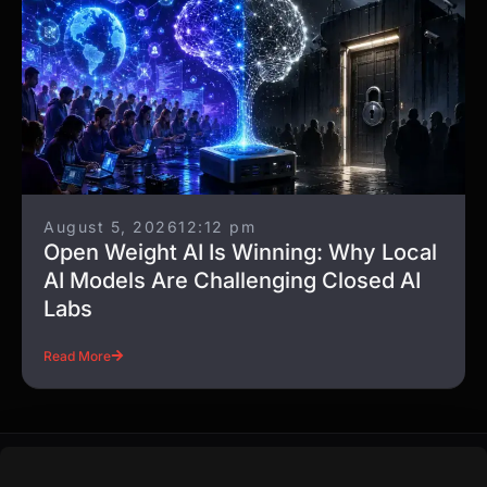
August 5, 2026
12:12 pm
Open Weight AI Is Winning: Why Local
AI Models Are Challenging Closed AI
Labs
Read More