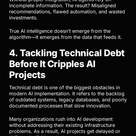
incomplete information. The result? Misaligned
recommendations, flawed automation, and wasted
investments.
True AI intelligence doesn’t emerge from the
algorithm—it emerges from the data that feeds it.
4. Tackling Technical Debt
Before It Cripples AI
Projects
Technical debt is one of the biggest obstacles in
modern AI implementation. It refers to the backlog
of outdated systems, legacy databases, and poorly
documented processes that slow innovation.
Many organizations rush into AI development
without addressing their existing infrastructure
problems. As a result, AI projects get delayed or