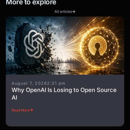
More to explore
All articles
August 7, 2026
2:31 pm
Why OpenAI Is Losing to Open Source
AI
Read More