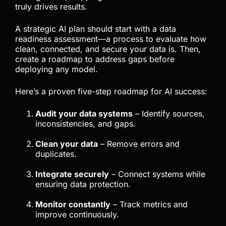
truly drives results.
A strategic AI plan should start with a data
readiness assessment—a process to evaluate how
clean, connected, and secure your data is. Then,
create a roadmap to address gaps before
deploying any model.
Here’s a proven five-step roadmap for AI success:
Audit your data systems
– Identify sources,
inconsistencies, and gaps.
Clean your data
– Remove errors and
duplicates.
Integrate securely
– Connect systems while
ensuring data protection.
Monitor constantly
– Track metrics and
improve continuously.