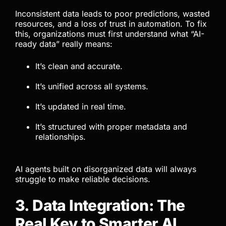
Inconsistent data leads to poor predictions, wasted
resources, and a loss of trust in automation. To fix
this, organizations must first understand what “AI-
ready data” really means:
It’s clean and accurate.
It’s unified across all systems.
It’s updated in real time.
It’s structured with proper metadata and
relationships.
AI agents built on disorganized data will always
struggle to make reliable decisions.
3. Data Integration: The
Real Key to Smarter AI