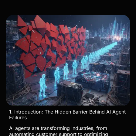
1. Introduction: The Hidden Barrier Behind AI Agent
Failures
AI agents are transforming industries, from
automating customer support to optimizing