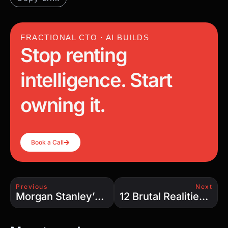
FRACTIONAL CTO · AI BUILDS
Stop renting
intelligence. Start
owning it.
Book a Call
Previous
Next
Morgan Stanley’s AI Bubble Warning: Is the $800 Billion Boom About to Burst?
12 Brutal Realities of AI Agents: Why 89% Fail Before Deployment