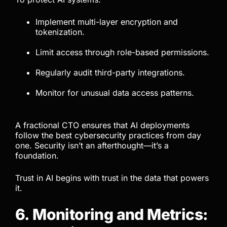
Implement multi-layer encryption and
tokenization.
Limit access through role-based permissions.
Regularly audit third-party integrations.
Monitor for unusual data access patterns.
A fractional CTO ensures that AI deployments
follow the best cybersecurity practices from day
one. Security isn’t an afterthought—it’s a
foundation.
Trust in AI begins with trust in the data that powers
it.
6. Monitoring and Metrics: