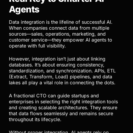
Agents
Data integration is the lifeline of successful AI.
When companies connect data from multiple
sources—sales, operations, marketing, and
customer service—they empower AI agents to
operate with full visibility.
However, integration isn’t just about linking
databases. It’s about ensuring consistency,
standardization, and synchronization. APIs, ETL
(Extract, Transform, Load) pipelines, and data
lakes all play a vital role in connecting the dots.
A fractional CTO can guide startups and
enterprises in selecting the right integration tools
and creating scalable architectures. They ensure
that data flows seamlessly and remains secure
throughout its lifecycle.
Without proper integration, AI agents rely on