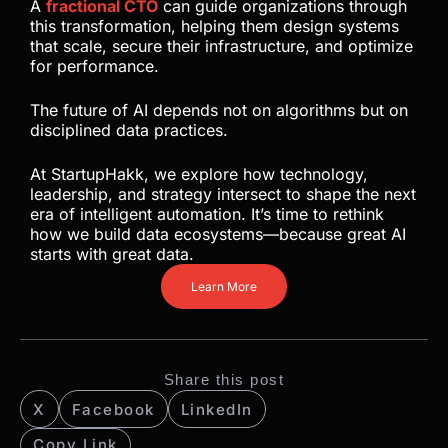
A
fractional CTO
can guide organizations through
this transformation, helping them design systems
that scale, secure their infrastructure, and optimize
for performance.
The future of AI depends not on algorithms but on
disciplined data practices.
At StartupHakk, we explore how technology,
leadership, and strategy intersect to shape the next
era of intelligent automation. It’s time to rethink
how we build data ecosystems—because great AI
starts with great data.
Learn More
Share this post
X
Facebook
LinkedIn
Copy Link