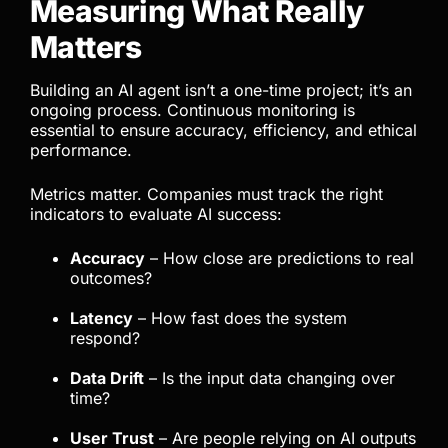
Measuring What Really
Matters
Building an AI agent isn’t a one-time project; it’s an
ongoing process. Continuous monitoring is
essential to ensure accuracy, efficiency, and ethical
performance.
Metrics matter. Companies must track the right
indicators to evaluate AI success:
Accuracy
– How close are predictions to real
outcomes?
Latency
– How fast does the system
respond?
Data Drift
– Is the input data changing over
time?
User Trust
– Are people relying on AI outputs