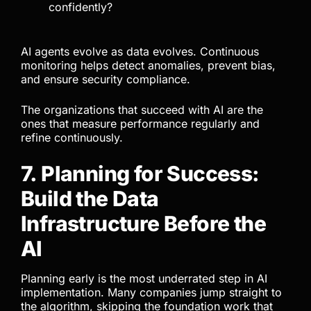
confidently?
AI agents evolve as data evolves. Continuous
monitoring helps detect anomalies, prevent bias,
and ensure security compliance.
The organizations that succeed with AI are the
ones that measure performance regularly and
refine continuously.
7. Planning for Success:
Build the Data
Infrastructure Before the
AI
Planning early is the most underrated step in AI
implementation. Many companies jump straight to
the algorithm, skipping the foundation work that