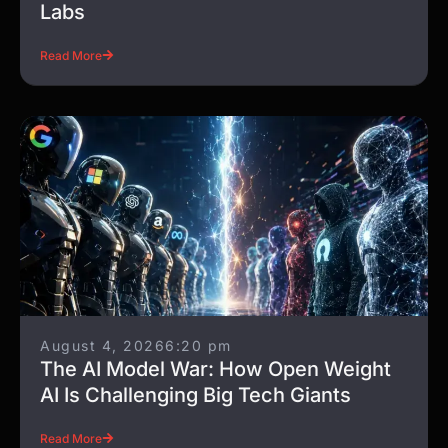
Labs
Read More
August 4, 2026
6:20 pm
The AI Model War: How Open Weight
AI Is Challenging Big Tech Giants
Read More