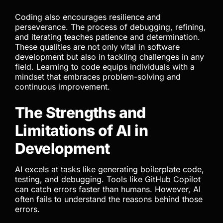
Coding also encourages resilience and
perseverance. The process of debugging, refining,
and iterating teaches patience and determination.
These qualities are not only vital in software
development but also in tackling challenges in any
field. Learning to code equips individuals with a
mindset that embraces problem-solving and
continuous improvement.
The Strengths and
Limitations of AI in
Development
AI excels at tasks like generating boilerplate code,
testing, and debugging. Tools like GitHub Copilot
can catch errors faster than humans. However, AI
often fails to understand the reasons behind those
errors.