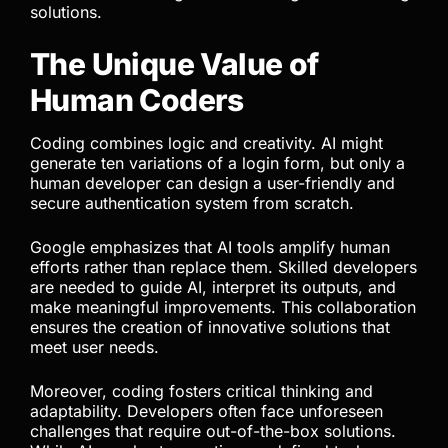
solutions.
The Unique Value of
Human Coders
Coding combines logic and creativity. AI might
generate ten variations of a login form, but only a
human developer can design a user-friendly and
secure authentication system from scratch.
Google emphasizes that AI tools amplify human
efforts rather than replace them. Skilled developers
are needed to guide AI, interpret its outputs, and
make meaningful improvements. This collaboration
ensures the creation of innovative solutions that
meet user needs.
Moreover, coding fosters critical thinking and
adaptability. Developers often face unforeseen
challenges that require out-of-the-box solutions.