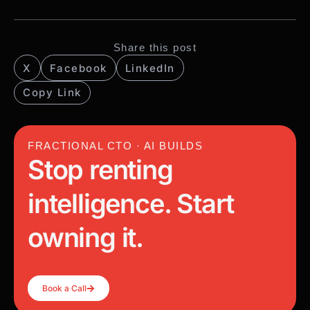
Share this post
X
Facebook
LinkedIn
Copy Link
FRACTIONAL CTO · AI BUILDS
Stop renting
intelligence. Start
owning it.
Book a Call