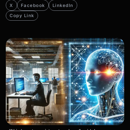
X
Facebook
LinkedIn
Copy Link