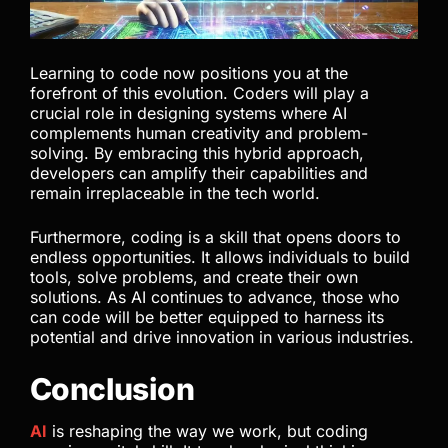
Learning to code now positions you at the
forefront of this evolution. Coders will play a
crucial role in designing systems where AI
complements human creativity and problem-
solving. By embracing this hybrid approach,
developers can amplify their capabilities and
remain irreplaceable in the tech world.
Furthermore, coding is a skill that opens doors to
endless opportunities. It allows individuals to build
tools, solve problems, and create their own
solutions. As AI continues to advance, those who
can code will be better equipped to harness its
potential and drive innovation in various industries.
Conclusion
AI
is reshaping the way we work, but coding