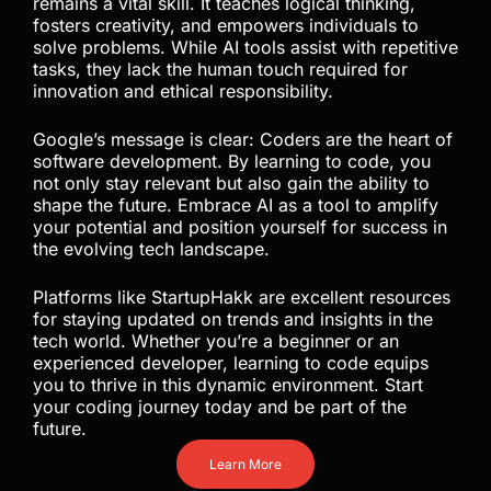
remains a vital skill. It teaches logical thinking,
fosters creativity, and empowers individuals to
solve problems. While AI tools assist with repetitive
tasks, they lack the human touch required for
innovation and ethical responsibility.
Google’s message is clear: Coders are the heart of
software development. By learning to code, you
not only stay relevant but also gain the ability to
shape the future. Embrace AI as a tool to amplify
your potential and position yourself for success in
the evolving tech landscape.
Platforms like StartupHakk are excellent resources
for staying updated on trends and insights in the
tech world. Whether you’re a beginner or an
experienced developer, learning to code equips
you to thrive in this dynamic environment. Start
your coding journey today and be part of the
future.
Learn More