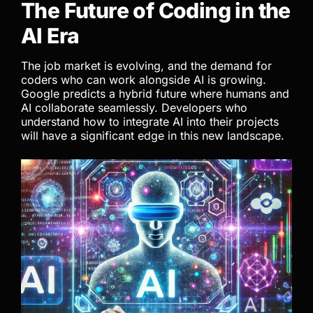
The Future of Coding in the
AI Era
The job market is evolving, and the demand for
coders who can work alongside AI is growing.
Google predicts a hybrid future where humans and
AI collaborate seamlessly. Developers who
understand how to integrate AI into their projects
will have a significant edge in this new landscape.