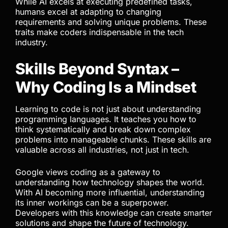
While AI excels at executing predefined tasks,
humans excel at adapting to changing
requirements and solving unique problems. These
traits make coders indispensable in the tech
industry.
Skills Beyond Syntax –
Why Coding Is a Mindset
Learning to code is not just about understanding
programming languages. It teaches you how to
think systematically and break down complex
problems into manageable chunks. These skills are
valuable across all industries, not just in tech.
Google views coding as a gateway to
understanding how technology shapes the world.
With AI becoming more influential, understanding
its inner workings can be a superpower.
Developers with this knowledge can create smarter
solutions and shape the future of technology.