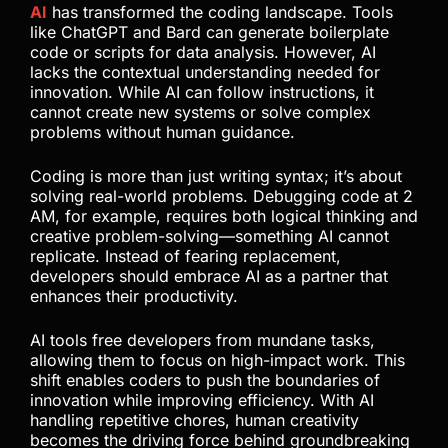
AI
has transformed the coding landscape. Tools
like ChatGPT and Bard can generate boilerplate
code or scripts for data analysis. However, AI
lacks the contextual understanding needed for
innovation. While AI can follow instructions, it
cannot create new systems or solve complex
problems without human guidance.
Coding is more than just writing syntax; it’s about
solving real-world problems. Debugging code at 2
AM, for example, requires both logical thinking and
creative problem-solving—something AI cannot
replicate. Instead of fearing replacement,
developers should embrace AI as a partner that
enhances their productivity.
AI tools free developers from mundane tasks,
allowing them to focus on high-impact work. This
shift enables coders to push the boundaries of
innovation while improving efficiency. With AI
handling repetitive chores, human creativity
becomes the driving force behind groundbreaking