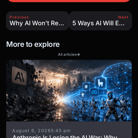
Previous
Next
Why AI Won’t Replace Developers: 5 Reasons Skilled Engineers Remain Irreplaceable
5 Ways AI Will Empower Developers in the Coming Years
More to explore
All articles
August 6, 2026
5:45 pm
Anthropic Is Losing the AI War: Why