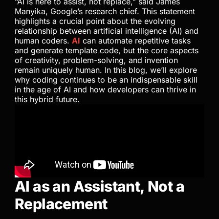
“AI is here to assist, not replace,” said James
Manyika, Google’s research chief. This statement
highlights a crucial point about the evolving
relationship between artificial intelligence (AI) and
human coders.
AI
can automate repetitive tasks
and generate template code, but the core aspects
of creativity, problem-solving, and invention
remain uniquely human. In this blog, we’ll explore
why coding continues to be an indispensable skill
in the age of AI and how developers can thrive in
this hybrid future.
AI as an Assistant, Not a
Replacement