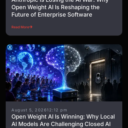
Open Weight AI Is Reshaping the
Future of Enterprise Software
Read More
August 5, 2026
12:12 pm
Open Weight AI Is Winning: Why Local
AI Models Are Challenging Closed AI