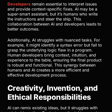
Developers
remain essential to interpret issues
and provide context-specific fixes. AI may be a
super-smart assistant, but it’s humans who write
the instructions and steer the ship. This
collaboration between AI and developers leads to
better outcomes.
Additionally, AI struggles with nuanced tasks. For
example, it might identify a syntax error but fail to
grasp the underlying logic flaw in a program.
Human developers bring context, intuition, and
experience to the table, ensuring the final product
is robust and functional. This synergy between
humans and AI creates a more efficient and
effective development process.
Creativity, Invention, and
Ethical Responsibilities
AI can remix existing ideas, but it struggles with