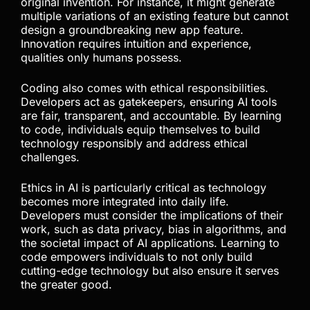
original invention. For instance, it might generate
multiple variations of an existing feature but cannot
design a groundbreaking new app feature.
Innovation requires intuition and experience,
qualities only humans possess.
Coding also comes with ethical responsibilities.
Developers act as gatekeepers, ensuring AI tools
are fair, transparent, and accountable. By learning
to code, individuals equip themselves to build
technology responsibly and address ethical
challenges.
Ethics in AI is particularly critical as technology
becomes more integrated into daily life.
Developers must consider the implications of their
work, such as data privacy, bias in algorithms, and
the societal impact of AI applications. Learning to
code empowers individuals to not only build
cutting-edge technology but also ensure it serves
the greater good.