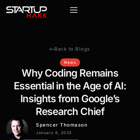
Back to Blogs
News
Why Coding Remains
Essential in the Age of AI:
Insights from Google’s
Research Chief
Spencer Thomason
January 6, 2025