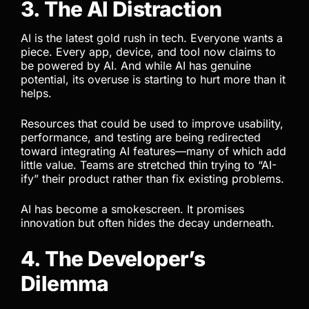
3. The AI Distraction
AI is the latest gold rush in tech. Everyone wants a
piece. Every app, device, and tool now claims to
be powered by AI. And while AI has genuine
potential, its overuse is starting to hurt more than it
helps.
Resources that could be used to improve usability,
performance, and testing are being redirected
toward integrating AI features—many of which add
little value. Teams are stretched thin trying to “AI-
ify” their product rather than fix existing problems.
AI has become a smokescreen. It promises
innovation but often hides the decay underneath.
4. The Developer’s
Dilemma