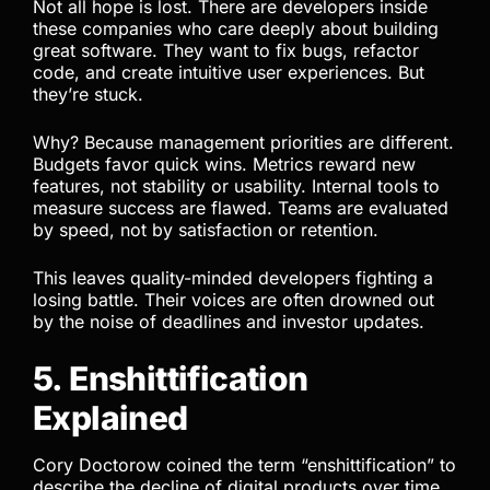
Not all hope is lost. There are developers inside
these companies who care deeply about building
great software. They want to fix bugs, refactor
code, and create intuitive user experiences. But
they’re stuck.
Why? Because management priorities are different.
Budgets favor quick wins. Metrics reward new
features, not stability or usability. Internal tools to
measure success are flawed. Teams are evaluated
by speed, not by satisfaction or retention.
This leaves quality-minded developers fighting a
losing battle. Their voices are often drowned out
by the noise of deadlines and investor updates.
5. Enshittification
Explained
Cory Doctorow coined the term “enshittification” to
describe the decline of digital products over time.