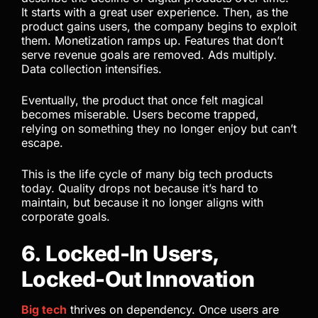
It starts with a great user experience. Then, as the
product gains users, the company begins to exploit
them. Monetization ramps up. Features that don’t
serve revenue goals are removed. Ads multiply.
Data collection intensifies.
Eventually, the product that once felt magical
becomes miserable. Users become trapped,
relying on something they no longer enjoy but can’t
escape.
This is the life cycle of many big tech products
today. Quality drops not because it’s hard to
maintain, but because it no longer aligns with
corporate goals.
6. Locked-In Users,
Locked-Out Innovation
Big tech
thrives on dependency. Once users are