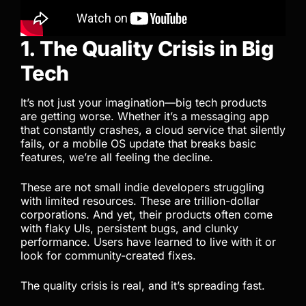
1. The Quality Crisis in Big
Tech
It’s not just your imagination—big tech products
are getting worse. Whether it’s a messaging app
that constantly crashes, a cloud service that silently
fails, or a mobile OS update that breaks basic
features, we’re all feeling the decline.
These are not small indie developers struggling
with limited resources. These are trillion-dollar
corporations. And yet, their products often come
with flaky UIs, persistent bugs, and clunky
performance. Users have learned to live with it or
look for community-created fixes.
The quality crisis is real, and it’s spreading fast.