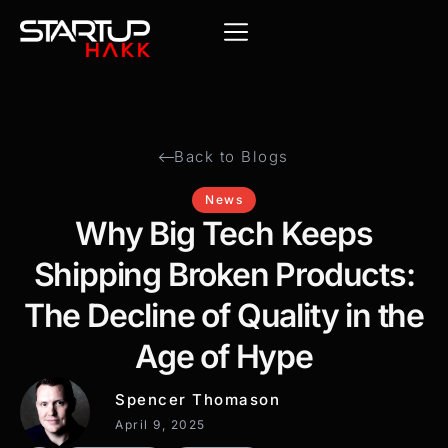
Back to Blogs
News
Why Big Tech Keeps
Shipping Broken Products:
The Decline of Quality in the
Age of Hype
Spencer Thomason
April 9, 2025