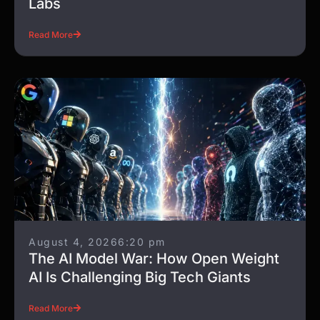
Labs
Read More
August 4, 2026
6:20 pm
The AI Model War: How Open Weight
AI Is Challenging Big Tech Giants
Read More