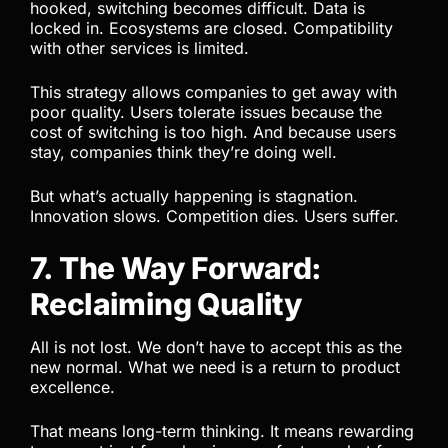
hooked, switching becomes difficult. Data is
locked in. Ecosystems are closed. Compatibility
with other services is limited.
This strategy allows companies to get away with
poor quality. Users tolerate issues because the
cost of switching is too high. And because users
stay, companies think they’re doing well.
But what’s actually happening is stagnation.
Innovation slows. Competition dies. Users suffer.
7. The Way Forward:
Reclaiming Quality
All is not lost. We don’t have to accept this as the
new normal. What we need is a return to product
excellence.
That means long-term thinking. It means rewarding