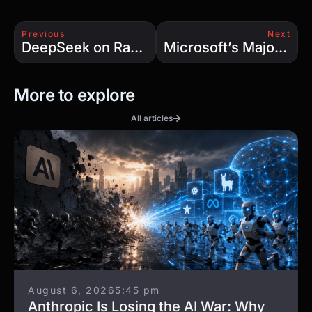
Previous
Next
DeepSeek on Raspberry Pi: Expert Secrets Unveiled
Microsoft’s Majorana Breakthrough: The Quantum Leap We’ve Been Waiting For
More to explore
All articles
August 6, 2026
5:45 pm
Anthropic Is Losing the AI War: Why