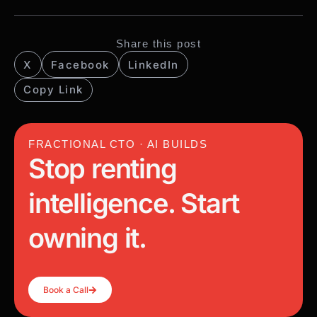
Share this post
X
Facebook
LinkedIn
Copy Link
FRACTIONAL CTO · AI BUILDS
Stop renting
intelligence. Start
owning it.
Book a Call