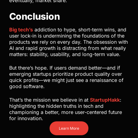
eventually, market share.
Conclusion
Big tech’s
addiction to hype, short-term wins, and
user lock-in is undermining the foundations of the
products we rely on every day. The obsession with
AI and rapid growth is distracting from what really
matters: stability, usability, and long-term value.
But there’s hope. If users demand better—and if
emerging startups prioritize product quality over
quick profits—we might just see a renaissance of
good software.
That’s the mission we believe in at
StartupHakk
:
highlighting the hidden truths in tech and
championing a better, more user-centered future
for innovation.
Learn More