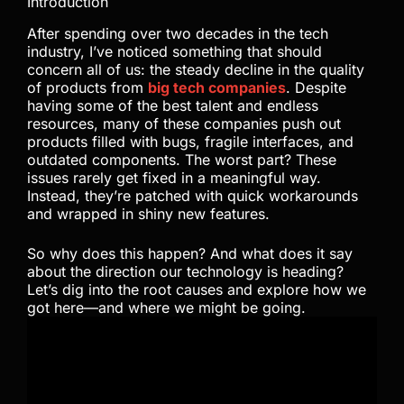
Introduction
After spending over two decades in the tech
industry, I’ve noticed something that should
concern all of us: the steady decline in the quality
of products from
big tech companies
. Despite
having some of the best talent and endless
resources, many of these companies push out
products filled with bugs, fragile interfaces, and
outdated components. The worst part? These
issues rarely get fixed in a meaningful way.
Instead, they’re patched with quick workarounds
and wrapped in shiny new features.
So why does this happen? And what does it say
about the direction our technology is heading?
Let’s dig into the root causes and explore how we
got here—and where we might be going.