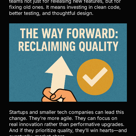
teams not just for releasing new features, but for
fixing old ones. It means investing in clean code,
better testing, and thoughtful design.
Startups and smaller tech companies can lead this
change. They’re more agile. They can focus on
real innovation rather than performative upgrades.
And if they prioritize quality, they’ll win hearts—and