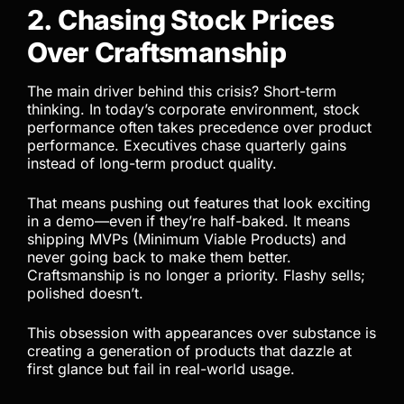
2. Chasing Stock Prices
Over Craftsmanship
The main driver behind this crisis? Short-term
thinking. In today’s corporate environment, stock
performance often takes precedence over product
performance. Executives chase quarterly gains
instead of long-term product quality.
That means pushing out features that look exciting
in a demo—even if they’re half-baked. It means
shipping MVPs (Minimum Viable Products) and
never going back to make them better.
Craftsmanship is no longer a priority. Flashy sells;
polished doesn’t.
This obsession with appearances over substance is
creating a generation of products that dazzle at
first glance but fail in real-world usage.