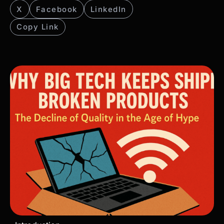
X
Facebook
LinkedIn
Copy Link