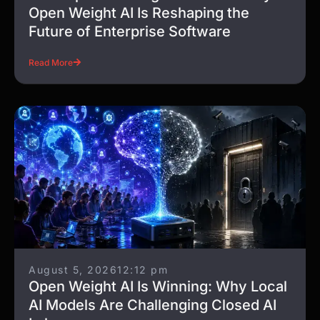
Open Weight AI Is Reshaping the
Future of Enterprise Software
Read More
August 5, 2026
12:12 pm
Open Weight AI Is Winning: Why Local
AI Models Are Challenging Closed AI