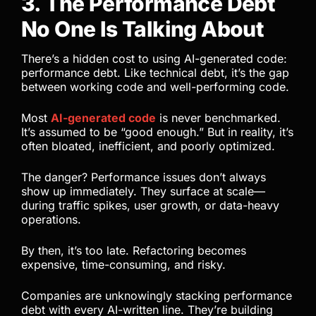
3. The Performance Debt
No One Is Talking About
There’s a hidden cost to using AI-generated code:
performance debt. Like technical debt, it’s the gap
between working code and well-performing code.
Most
AI-generated code
is never benchmarked.
It’s assumed to be “good enough.” But in reality, it’s
often bloated, inefficient, and poorly optimized.
The danger? Performance issues don’t always
show up immediately. They surface at scale—
during traffic spikes, user growth, or data-heavy
operations.
By then, it’s too late. Refactoring becomes
expensive, time-consuming, and risky.
Companies are unknowingly stacking performance
debt with every AI-written line. They’re building