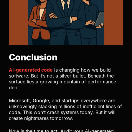
Conclusion
AI-generated code
is changing how we build
software. But it’s not a silver bullet. Beneath the
surface lies a growing mountain of performance
debt.
Microsoft, Google, and startups everywhere are
unknowingly stacking millions of inefficient lines of
code. This won’t crash systems today. But it will
create nightmares tomorrow.
Now is the time to act. Audit your AI-generated