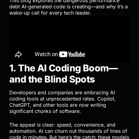
This blog explores the dangerous performance
debt AI-generated code is creating—and why it’s a
wake-up call for every tech leader.
1. The AI Coding Boom—
and the Blind Spots
Developers and companies are embracing AI
coding tools at unprecedented rates. Copilot,
ChatGPT, and other tools are now writing
significant chunks of software.
The appeal is clear: speed, convenience, and
automation. AI can churn out thousands of lines of
code in minutes. But here’s the catch: these models