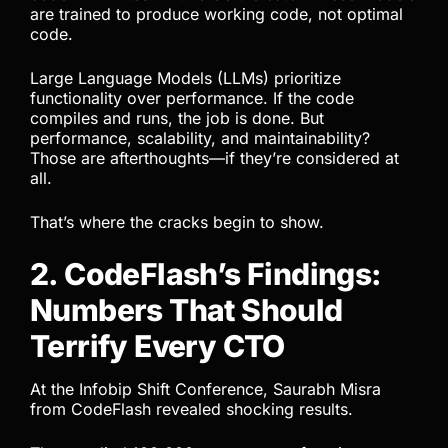
are trained to produce working code, not optimal
code.
Large Language Models (LLMs) prioritize
functionality over performance. If the code
compiles and runs, the job is done. But
performance, scalability, and maintainability?
Those are afterthoughts—if they’re considered at
all.
That’s where the cracks begin to show.
2. CodeFlash’s Findings:
Numbers That Should
Terrify Every CTO
At the Infobip Shift Conference, Saurabh Misra
from CodeFlash revealed shocking results.