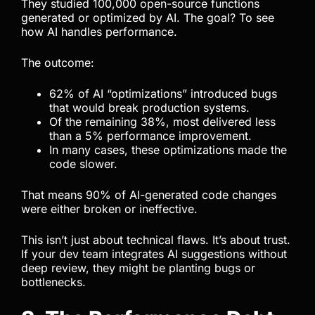
They studied 100,000 open-source functions
generated or optimized by AI. The goal? To see
how AI handles performance.
The outcome:
62% of AI “optimizations” introduced bugs
that would break production systems.
Of the remaining 38%, most delivered less
than a 5% performance improvement.
In many cases, these optimizations made the
code slower.
That means 90% of AI-generated code changes
were either broken or ineffective.
This isn’t just about technical flaws. It’s about trust.
If your dev team integrates AI suggestions without
deep review, they might be planting bugs or
bottlenecks.