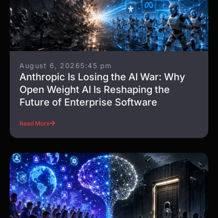
August 6, 2026
5:45 pm
Anthropic Is Losing the AI War: Why
Open Weight AI Is Reshaping the
Future of Enterprise Software
Read More