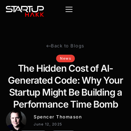
Back to Blogs
News
The Hidden Cost of AI-
Generated Code: Why Your
Startup Might Be Building a
Performance Time Bomb
Spencer Thomason
June 12, 2025