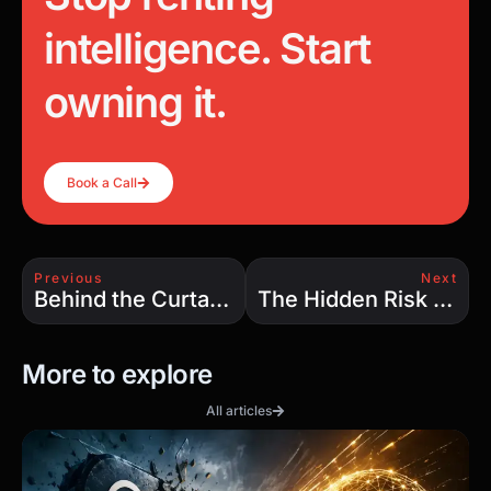
intelligence. Start
owning it.
Book a Call
Previous
Next
Behind the Curtain: How Legal Fear and Corporate Control Are Crippling AI
The Hidden Risk of AI Code: What No One Talks About
More to explore
All articles