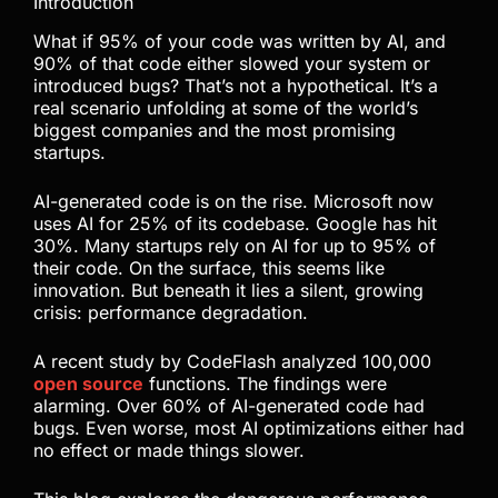
Introduction
What if 95% of your code was written by AI, and
90% of that code either slowed your system or
introduced bugs? That’s not a hypothetical. It’s a
real scenario unfolding at some of the world’s
biggest companies and the most promising
startups.
AI-generated code is on the rise. Microsoft now
uses AI for 25% of its codebase. Google has hit
30%. Many startups rely on AI for up to 95% of
their code. On the surface, this seems like
innovation. But beneath it lies a silent, growing
crisis: performance degradation.
A recent study by CodeFlash analyzed 100,000
open source
functions. The findings were
alarming. Over 60% of AI-generated code had
bugs. Even worse, most AI optimizations either had
no effect or made things slower.