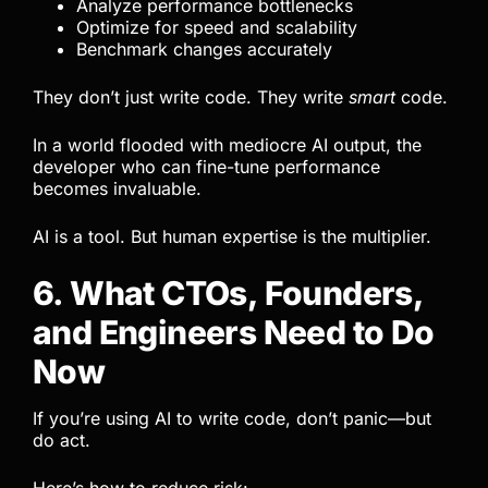
Analyze performance bottlenecks
Optimize for speed and scalability
Benchmark changes accurately
They don’t just write code. They write
smart
code.
In a world flooded with mediocre AI output, the
developer who can fine-tune performance
becomes invaluable.
AI is a tool. But human expertise is the multiplier.
6. What CTOs, Founders,
and Engineers Need to Do
Now
If you’re using AI to write code, don’t panic—but
do act.
Here’s how to reduce risk: