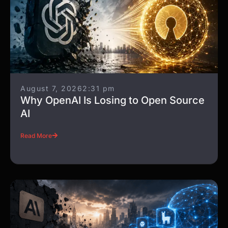
August 7, 2026
2:31 pm
Why OpenAI Is Losing to Open Source
AI
Read More