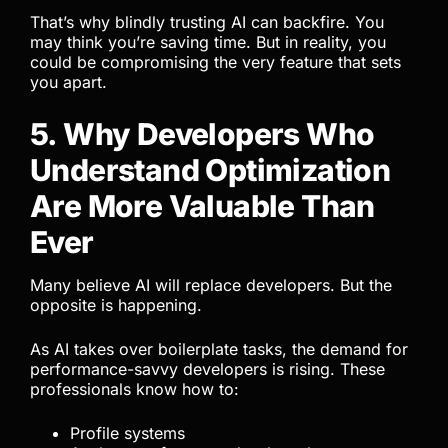
That’s why blindly trusting AI can backfire. You
may think you’re saving time. But in reality, you
could be compromising the very feature that sets
you apart.
5. Why Developers Who
Understand Optimization
Are More Valuable Than
Ever
Many believe AI will replace developers. But the
opposite is happening.
As AI takes over boilerplate tasks, the demand for
performance-savvy developers is rising. These
professionals know how to:
Profile systems