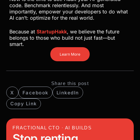
code. Benchmark relentlessly. And most
importantly, empower your developers to do what
AI can’t: optimize for the real world.
Because at
StartupHakk
, we believe the future
belongs to those who build not just fast—but
smart.
Learn More
Share this post
X
Facebook
LinkedIn
Copy Link
FRACTIONAL CTO · AI BUILDS
Stop renting