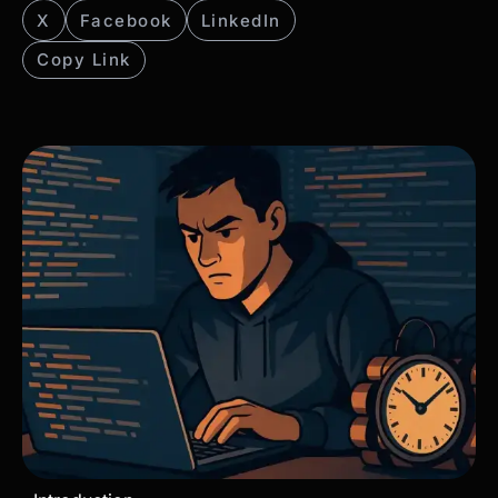
X
Facebook
LinkedIn
Copy Link