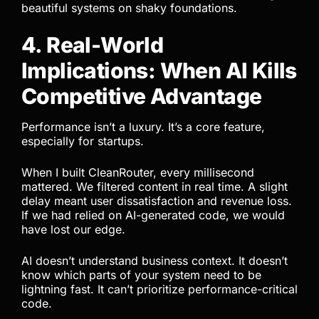
beautiful systems on shaky foundations.
4. Real-World
Implications: When AI Kills
Competitive Advantage
Performance isn’t a luxury. It’s a core feature,
especially for startups.
When I built CleanRouter, every millisecond
mattered. We filtered content in real time. A slight
delay meant user dissatisfaction and revenue loss.
If we had relied on AI-generated code, we would
have lost our edge.
AI doesn’t understand business context. It doesn’t
know which parts of your system need to be
lightning fast. It can’t prioritize performance-critical
code.