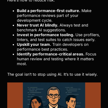
Build a performance-first culture.
Make
performance reviews part of your
development cycle.
Never trust AI blindly.
Always test and
benchmark AI suggestions.
Invest in performance tooling.
Use profilers,
linters, and test suites to catch issues early.
Upskill your team.
Train developers on
performance best practices.
Identify performance-critical areas.
Focus
human review and testing where it matters
most.
The goal isn’t to stop using AI. It’s to use it wisely.