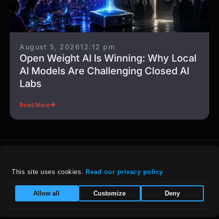
August 5, 2026
12:12 pm
Open Weight AI Is Winning: Why Local
AI Models Are Challenging Closed AI
Labs
Read More
This site uses cookies. 
Read our privacy policy
For details on our company policies, including
Allow all
Customize
Deny
privacy, refunds, and grievances, please visit
our :
Policies Page
|
Equal Opportunity Employer