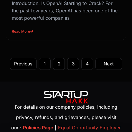
Introduction: Is OpenAI Starting to Crack? For
the past few years, OpenAI has been one of the
most powerful companies
Read More
Previous
1
2
3
4
Next
For details on our company policies, including
privacy, refunds, and grievances, please visit
our :
Policies Page
|
Equal Opportunity Employer