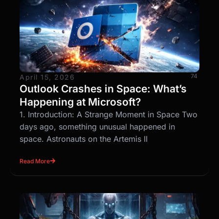
74
April 15, 2026
Outlook Crashes in Space: What’s
Happening at Microsoft?
1. Introduction: A Strange Moment in Space Two
days ago, something unusual happened in
space. Astronauts on the Artemis II
Read More