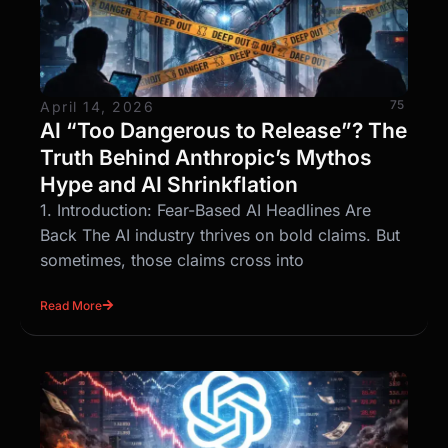
75
April 14, 2026
AI “Too Dangerous to Release”? The
Truth Behind Anthropic’s Mythos
Hype and AI Shrinkflation
1. Introduction: Fear-Based AI Headlines Are
Back The AI industry thrives on bold claims. But
sometimes, those claims cross into
Read More