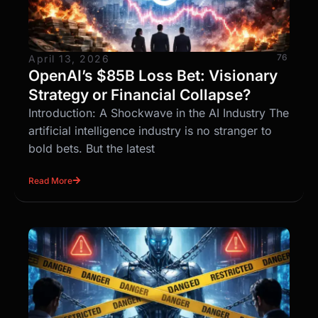
76
April 13, 2026
OpenAI’s $85B Loss Bet: Visionary
Strategy or Financial Collapse?
Introduction: A Shockwave in the AI Industry The
artificial intelligence industry is no stranger to
bold bets. But the latest
Read More