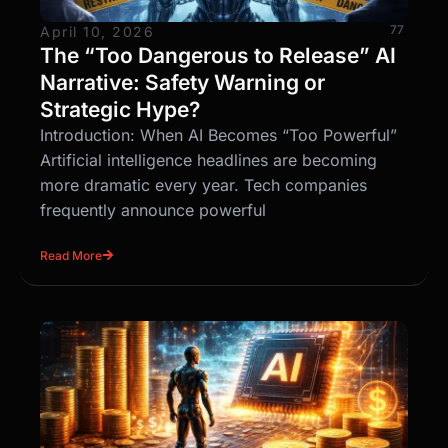
77
April 10, 2026
The “Too Dangerous to Release” AI
Narrative: Safety Warning or
Strategic Hype?
Introduction: When AI Becomes “Too Powerful”
Artificial intelligence headlines are becoming
more dramatic every year. Tech companies
frequently announce powerful
Read More