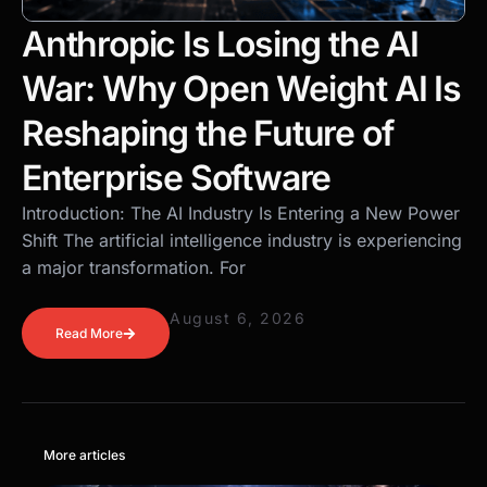
Anthropic Is Losing the AI
War: Why Open Weight AI Is
Reshaping the Future of
Enterprise Software
Introduction: The AI Industry Is Entering a New Power
Shift The artificial intelligence industry is experiencing
a major transformation. For
August 6, 2026
Read More
More articles