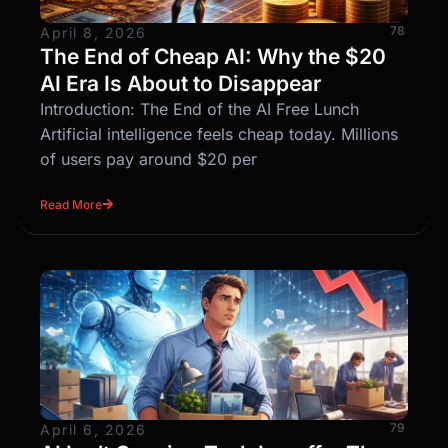
78
April 8, 2026
The End of Cheap AI: Why the $20
AI Era Is About to Disappear
Introduction: The End of the AI Free Lunch
Artificial intelligence feels cheap today. Millions
of users pay around $20 per
Read More
79
April 6, 2026