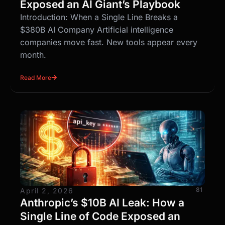
Exposed an AI Giant’s Playbook
Introduction: When a Single Line Breaks a
$380B AI Company Artificial intelligence
companies move fast. New tools appear every
month.
Read More
81
April 2, 2026
Anthropic’s $10B AI Leak: How a
Single Line of Code Exposed an