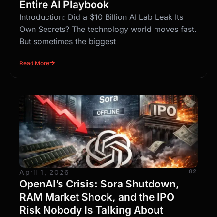
Entire AI Playbook
Introduction: Did a $10 Billion AI Lab Leak Its
Own Secrets? The technology world moves fast.
But sometimes the biggest
Read More
82
April 1, 2026
OpenAI’s Crisis: Sora Shutdown,
RAM Market Shock, and the IPO
Risk Nobody Is Talking About