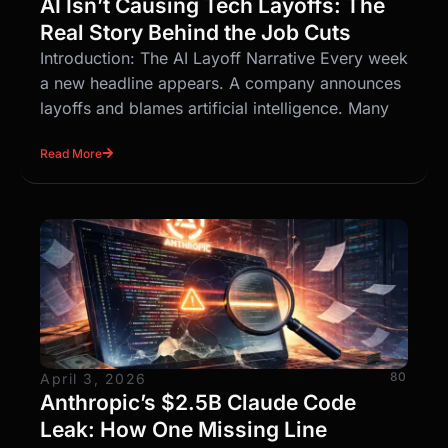
AI Isn’t Causing Tech Layoffs: The
Real Story Behind the Job Cuts
Introduction: The AI Layoff Narrative Every week
a new headline appears. A company announces
layoffs and blames artificial intelligence. Many
Read More
80
April 3, 2026
Anthropic’s $2.5B Claude Code
Leak: How One Missing Line