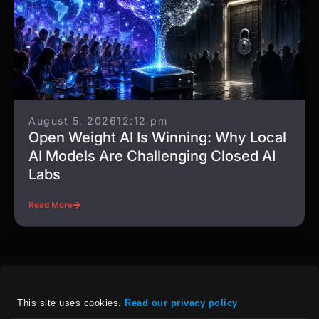
August 5, 2026
12:12 pm
Open Weight AI Is Winning: Why Local
AI Models Are Challenging Closed AI
Labs
Read More
This site uses cookies. 
Read our privacy policy
For details on our company policies, including