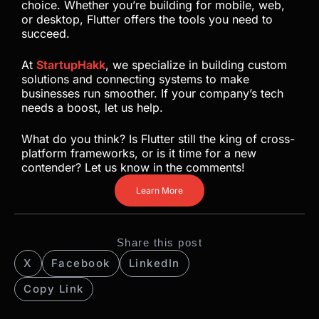
choice. Whether you’re building for mobile, web,
or desktop, Flutter offers the tools you need to
succeed.
At
StartupHakk
, we specialize in building custom
solutions and connecting systems to make
businesses run smoother. If your company’s tech
needs a boost, let us help.
What do you think? Is Flutter still the king of cross-
platform frameworks, or is it time for a new
contender? Let us know in the comments!
Learn More
Share this post
X
Facebook
LinkedIn
Copy Link