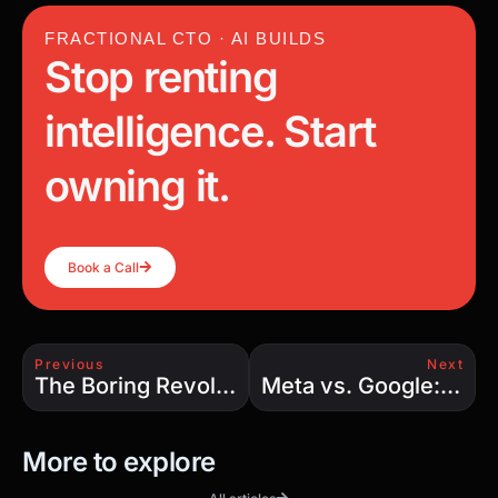
FRACTIONAL CTO · AI BUILDS
Stop renting
intelligence. Start
owning it.
Book a Call
Previous
Next
The Boring Revolution: How Elon Musk’s Tunnels Are Transforming Urban Transportation
Meta vs. Google: The AI-Driven Search Engine Battle That Could Redefine the Internet
More to explore