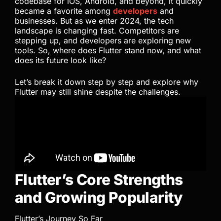
codebase for iOS, Android, and beyond, it quickly
became a favorite among
developers
and
businesses. But as we enter 2024, the tech
landscape is changing fast. Competitors are
stepping up, and developers are exploring new
tools. So, where does Flutter stand now, and what
does its future look like?
Let’s break it down step by step and explore why
Flutter may still shine despite the challenges.
Flutter’s Core Strengths
and Growing Popularity
Flutter’s Journey So Far