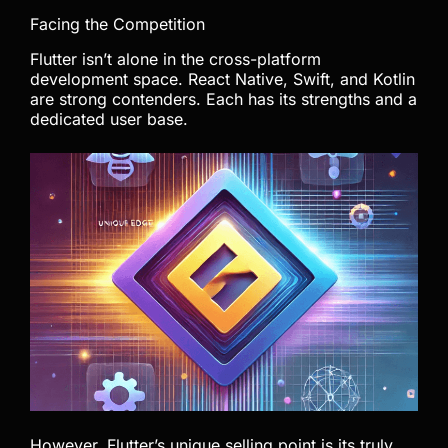
Facing the Competition
Flutter isn’t alone in the cross-platform
development space. React Native, Swift, and Kotlin
are strong contenders. Each has its strengths and a
dedicated user base.
However, Flutter’s unique selling point is its truly