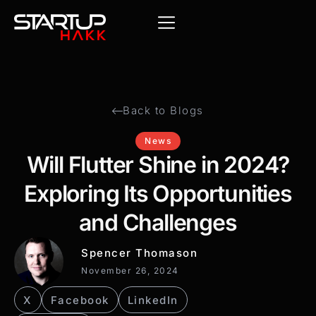
Back to Blogs
News
Will Flutter Shine in 2024?
Exploring Its Opportunities
and Challenges
Spencer Thomason
November 26, 2024
X
Facebook
LinkedIn