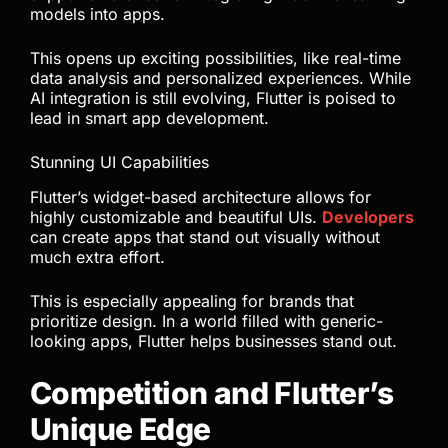
models into apps.
This opens up exciting possibilities, like real-time
data analysis and personalized experiences. While
AI integration is still evolving, Flutter is poised to
lead in smart app development.
Stunning UI Capabilities
Flutter’s widget-based architecture allows for
highly customizable and beautiful UIs.
Developers
can create apps that stand out visually without
much extra effort.
This is especially appealing for brands that
prioritize design. In a world filled with generic-
looking apps, Flutter helps businesses stand out.
Competition and Flutter’s
Unique Edge