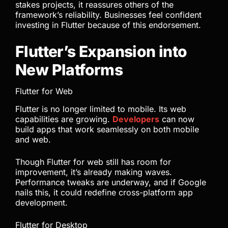
stakes projects, it reassures others of the
framework’s reliability. Businesses feel confident
investing in Flutter because of this endorsement.
Flutter’s Expansion into
New Platforms
Flutter for Web
Flutter is no longer limited to mobile. Its web
capabilities are growing.
Developers
can now
build apps that work seamlessly on both mobile
and web.
Though Flutter for web still has room for
improvement, it’s already making waves.
Performance tweaks are underway, and if Google
nails this, it could redefine cross-platform app
development.
Flutter for Desktop