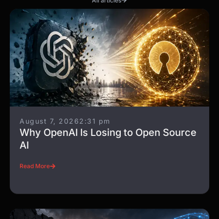
All articles
August 7, 2026
2:31 pm
Why OpenAI Is Losing to Open Source
AI
Read More