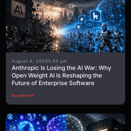
August 6, 2026
5:45 pm
Anthropic Is Losing the AI War: Why
Open Weight AI Is Reshaping the
Future of Enterprise Software
Read More