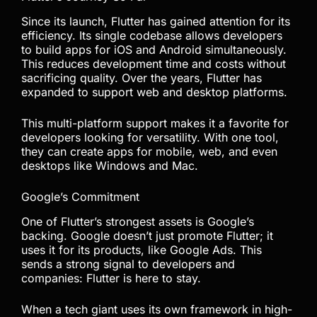
Since its launch, Flutter has gained attention for its
efficiency. Its single codebase allows developers
to build apps for iOS and Android simultaneously.
This reduces development time and costs without
sacrificing quality. Over the years, Flutter has
expanded to support web and desktop platforms.
This multi-platform support makes it a favorite for
developers looking for versatility. With one tool,
they can create apps for mobile, web, and even
desktops like Windows and Mac.
Google’s Commitment
One of Flutter’s strongest assets is Google’s
backing. Google doesn’t just promote Flutter; it
uses it for its products, like Google Ads. This
sends a strong signal to developers and
companies: Flutter is here to stay.
When a tech giant uses its own framework in high-