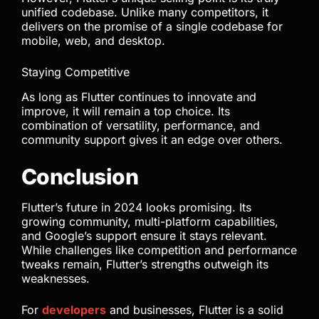
unified codebase. Unlike many competitors, it
delivers on the promise of a single codebase for
mobile, web, and desktop.
Staying Competitive
As long as Flutter continues to innovate and
improve, it will remain a top choice. Its
combination of versatility, performance, and
community support gives it an edge over others.
Conclusion
Flutter’s future in 2024 looks promising. Its
growing community, multi-platform capabilities,
and Google’s support ensure it stays relevant.
While challenges like competition and performance
tweaks remain, Flutter’s strengths outweigh its
weaknesses.
For
developers
and businesses, Flutter is a solid