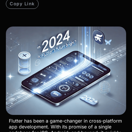
Copy Link
Flutter has been a game-changer in cross-platform
app development. With its promise of a single