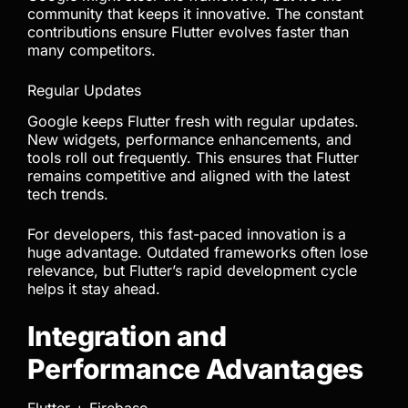
community that keeps it innovative. The constant
contributions ensure Flutter evolves faster than
many competitors.
Regular Updates
Google keeps Flutter fresh with regular updates.
New widgets, performance enhancements, and
tools roll out frequently. This ensures that Flutter
remains competitive and aligned with the latest
tech trends.
For developers, this fast-paced innovation is a
huge advantage. Outdated frameworks often lose
relevance, but Flutter’s rapid development cycle
helps it stay ahead.
Integration and
Performance Advantages