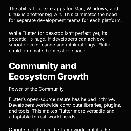
The ability to create apps for Mac, Windows, and
Linux is another big win. This eliminates the need
for separate development teams for each platform.
While Flutter for desktop isn’t perfect yet, its
potential is huge. If developers can achieve
smooth performance and minimal bugs, Flutter
could dominate the desktop space.
Community and
Ecosystem Growth
Power of the Community
Flutter’s open-source nature has helped it thrive.
Developers worldwide contribute libraries, plugins,
and tools. This makes Flutter more versatile and
adaptable to real-world needs.
Google might steer the framework, but it’s the