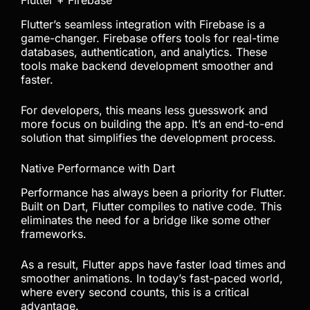
Flutter + Firebase
Flutter’s seamless integration with Firebase is a
game-changer. Firebase offers tools for real-time
databases, authentication, and analytics. These
tools make backend development smoother and
faster.
For developers, this means less guesswork and
more focus on building the app. It’s an end-to-end
solution that simplifies the development process.
Native Performance with Dart
Performance has always been a priority for Flutter.
Built on Dart, Flutter compiles to native code. This
eliminates the need for a bridge like some other
frameworks.
As a result, Flutter apps have faster load times and
smoother animations. In today’s fast-paced world,
where every second counts, this is a critical
advantage.