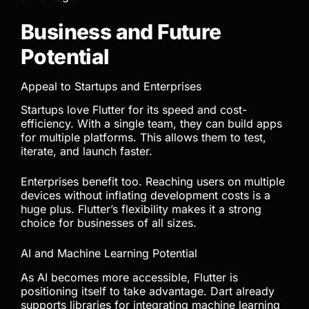
Business and Future
Potential
Appeal to Startups and Enterprises
Startups love Flutter for its speed and cost-
efficiency. With a single team, they can build apps
for multiple platforms. This allows them to test,
iterate, and launch faster.
Enterprises benefit too. Reaching users on multiple
devices without inflating development costs is a
huge plus. Flutter’s flexibility makes it a strong
choice for businesses of all sizes.
AI and Machine Learning Potential
As AI becomes more accessible, Flutter is
positioning itself to take advantage. Dart already
supports libraries for integrating machine learning