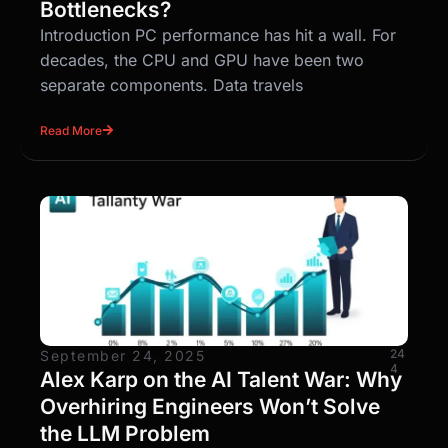
Bottlenecks?
Introduction PC performance has hit a wall. For
decades, the CPU and GPU have been two
separate components. Data travels
Read More
24
September 24, 2025
4
Alex Karp on the AI Talent War: Why
Overhiring Engineers Won’t Solve
the LLM Problem